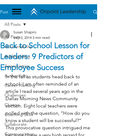
Post
All Posts
Susan Shapiro
All Posts
Sep 2, 2014
3 min read
Back to School Lesson for
Accountability
Leaders: 9 Predictors of
Adding Value
Employee Success
Appreciation
Authenticity
In the fall as students head back to 
school, I am often reminded of an 
Career Planning
article I read several years ago in the 
Challenges
Dallas Morning News Community 
Change
section. Eight local teachers were 
polled with the question, “How do you 
Coaching Skills
know a student will be successful?”
Collaborate
This provocative question intrigued me 
Communication
because I have a very high regard for 