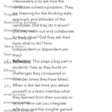
interviewers is to ask how the 
Productivity
candidate solved a problem. They 
are listening for the thinking style, 
Progress
approach and attitudes of the 
Relationship Building
candidate. Did they do it alone? 
Stress Management
Did they reach out and collaborate 
for best ideas? Did they ask their 
Systems Thinking
boss what to do? How 
Taking Action
independent or dependent are 
Team
they?
Reflection
: This plays a big part in 
Work from Home
students’ lives as they build on 
Efficacy
challenges they conquered or 
consulting
consider times they have failed. 
When is the last time you asked 
3 P's
yourself or a team member what 
smart process
they learned from their success or 
product strategy
failure? How can you integrate 
reflection and the insights gained 
workplace strategy