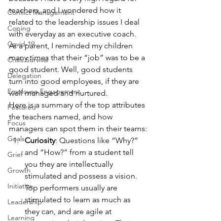
teachers, and I wondered how it 
Conflict Management
related to the leadership issues I deal 
Coping
with everyday as an executive coach.
Covid-19
As a parent, I reminded my children 
many times that their “job” was to be a 
Crisis Survival
good student. Well, good students 
Delegation
turn into good employees, if they are 
Employee Engagement
well managed and nurtured.
Here is a summary of the top attributes 
Featured
the teachers named, and how 
Focus
managers can spot them in their teams:
Goals
Curiosity
: Questions like “Why?” 
and “How?” from a student tell 
Grief
you they are intellectually 
Growth
stimulated and possess a vision. 
Initiative
Top performers usually are 
stimulated to learn as much as 
Leadership
they can, and are agile at 
Learning