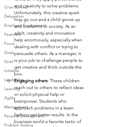
and creativity to solve problems. 
Crisis Survival
Unfortunately, this creative spark 
Delegation
may go out and a child grows up 
Employee Engagement
and conforms to society. As an 
adult, creativity and innovation 
Featured
help enormously, especially when 
Focus
dealing with conflict or trying to 
Goals
persuade others. As a manager, it 
is your job to challenge people to 
Grief
get creative and think outside the 
Initiative
box.
Leadership
Engaging others
: These children 
reach out to others to reflect ideas 
Learning
or solicit physical help or 
Agility
brainpower. Students who 
Management
approach problems in a team 
fashion get better results. In the 
Personal Development
business world a favorite tactic of 
Problem Solving