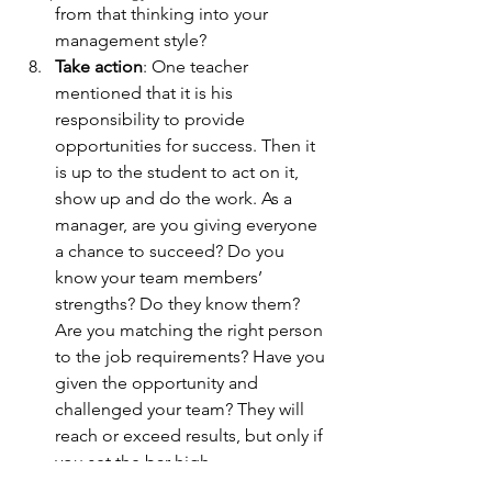
from that thinking into your 
management style?
Take action
: One teacher 
mentioned that it is his 
responsibility to provide 
opportunities for success. Then it 
is up to the student to act on it, 
show up and do the work. As a 
manager, are you giving everyone 
a chance to succeed? Do you 
know your team members’ 
strengths? Do they know them? 
Are you matching the right person 
to the job requirements? Have you 
given the opportunity and 
challenged your team? They will 
reach or exceed results, but only if 
you set the bar high.
Focus, drive, responsibility, 