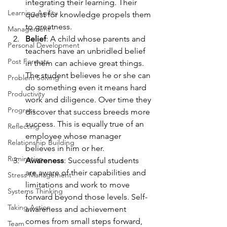
integrating their learning. Their 
Learning Agility
quest for knowledge propels them 
to greatness.
Management
Belief
: A child whose parents and 
Personal Development
teachers have an unbridled belief 
Post Formats
in them can achieve great things. 
The student believes he or she can 
Problem Solving
do something even it means hard 
Productivity
work and diligence. Over time they 
Progress
discover that success breeds more 
success. This is equally true of an 
Reflecting
employee whose manager 
Relationship Building
believes in him or her.
Rumination
Awareness
: Successful students 
are aware of their capabilities and 
Stress Management
limitations and work to move 
Systems Thinking
forward beyond those levels. Self-
Taking Action
awareness and achievement 
comes from small steps forward, 
Team