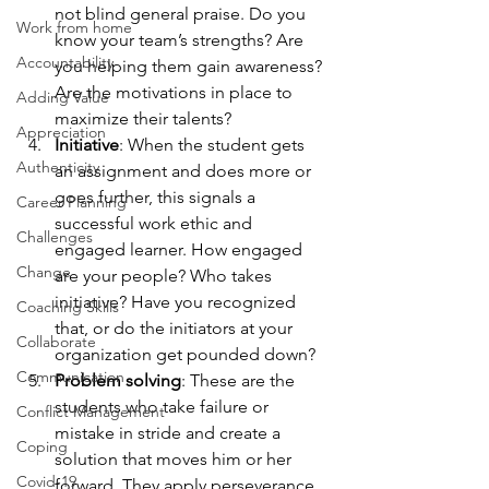
not blind general praise. Do you 
Work from home
know your team’s strengths? Are 
Accountability
you helping them gain awareness? 
Are the motivations in place to 
Adding Value
maximize their talents?
Appreciation
Initiative
: When the student gets 
Authenticity
an assignment and does more or 
goes further, this signals a 
Career Planning
successful work ethic and 
Challenges
engaged learner. How engaged 
Change
are your people? Who takes 
initiative? Have you recognized 
Coaching Skills
that, or do the initiators at your 
Collaborate
organization get pounded down?
Communication
Problem solving
: These are the 
students who take failure or 
Conflict Management
mistake in stride and create a 
Coping
solution that moves him or her 
Covid-19
forward. They apply perseverance 