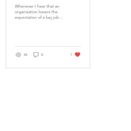
Whenever I hear that an
organization lowers the
expectation of a key job
function because the
person in that role cannot
do the job, I...
44
0
1