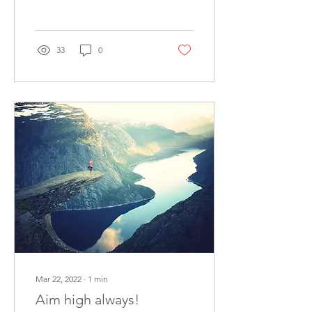
because other priorities
were more...
33
0
Mar 22, 2022
∙
1
min
Aim high always!