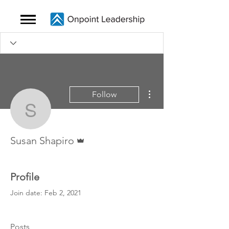
More actions
Follow
Susan Shapiro
Admin
Susan Shapiro
Profile
Join date: Feb 2, 2021
Posts