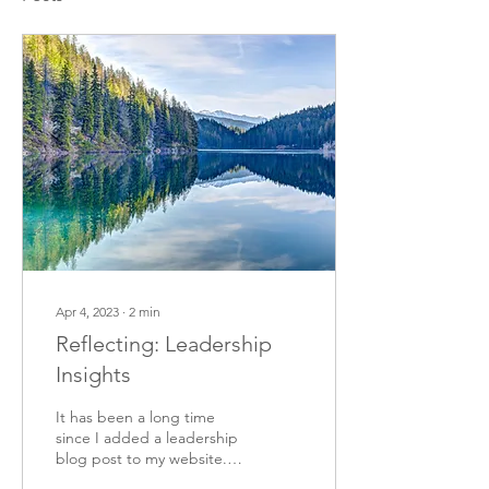
Apr 4, 2023
∙
2
min
Reflecting: Leadership
Insights
It has been a long time
since I added a leadership
blog post to my website. I
paused writing them