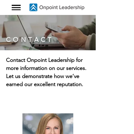
CONTACT
Contact Onpoint Leadership for
more information on our services.
Let us demonstrate how we’ve
earned our excellent reputation.
Contact Susan Shapiro,
Executive
Coaching