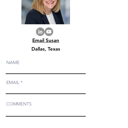
Email Susan
Dallas, Texas
NAME
EMAIL