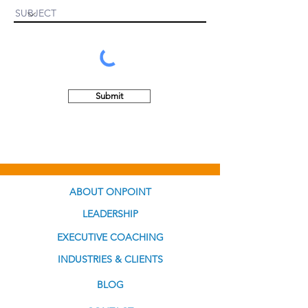
Submit
ABOUT ONPOINT
LEADERSHIP
EXECUTIVE COACHING
INDUSTRIES & CLIENTS
BLOG