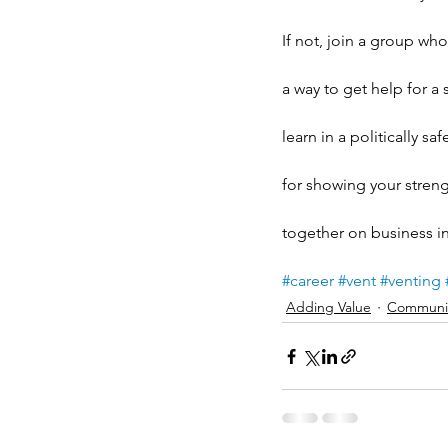
If not, join a group wh
a way to get help for a
learn in a politically s
for showing your streng
together on business ini
#career
#vent
#venting
Adding Value
Communic