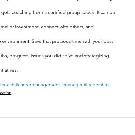
o gets coaching from a certified group coach. It can be
 smaller investment, connect with others, and
afe environment. Save that precious time with your boss
ths, progress, issues you did solve and strategizing
tiatives.
#coach
#careermanagement
#manager
#leadership
ation