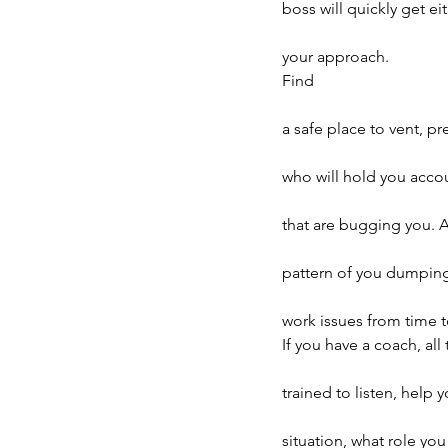
boss will quickly get e
your approach.
Find
a safe place to vent, p
who will hold you accou
that are bugging you. A
pattern of you dumping 
work issues from time t
If you have a coach, all
trained to listen, help
situation, what role yo