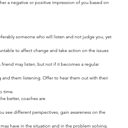
ither a negative or positive impression of you based on
referably someone who will listen and not judge you, yet
ntable to affect change and take action on the issues
 friend may listen, but not if it becomes a regular
and them listening. Offer to hear them out with their
o time. 
 the better, coaches are
 you see different perspectives, gain awareness on the
u may have in the situation and in the problem solving.