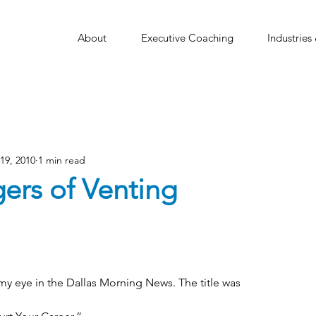
About
Executive Coaching
Industries
19, 2010
1 min read
ers of Venting
my eye in the Dallas Morning News. The title was