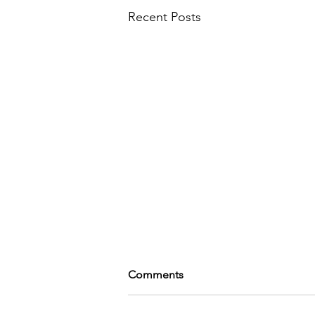
Recent Posts
Comments