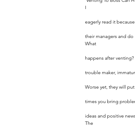
‘Venting To Boss Can H
I
eagerly read it because
their managers and do n
What
happens after venting? Y
trouble maker, immature
Worse yet, they will pu
times you bring problem
ideas and positive new
The