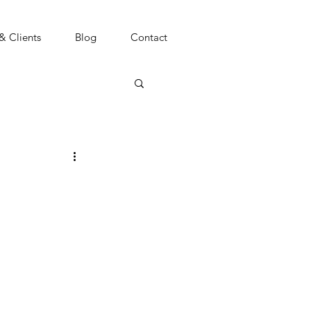
 & Clients
Blog
Contact