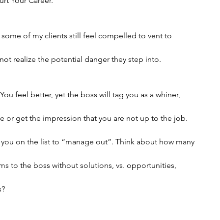
urt Your Career.”
 some of my clients still feel compelled to vent to
ot realize the potential danger they step into.
ou feel better, yet the boss will tag you as a whiner,
 or get the impression that you are not up to the job.
t you on the list to “manage out”. Think about how many
s to the boss without solutions, vs. opportunities,
s?