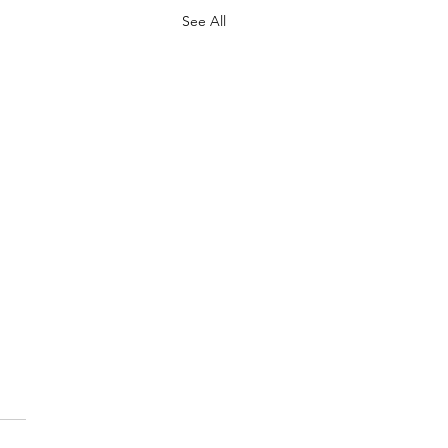
See All