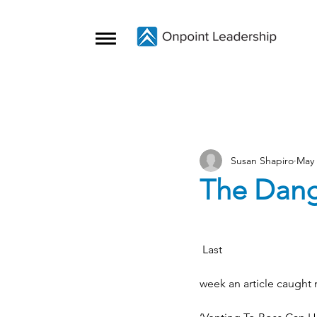
Susan Shapiro
May 
The Dang
 Last
week an article caught 