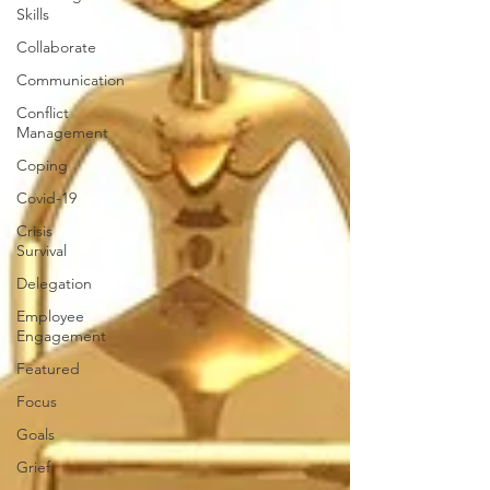
Skills
Collaborate
Communication
Conflict
Management
Coping
Covid-19
Crisis
Survival
Delegation
Employee
Engagement
Featured
Focus
Goals
Grief