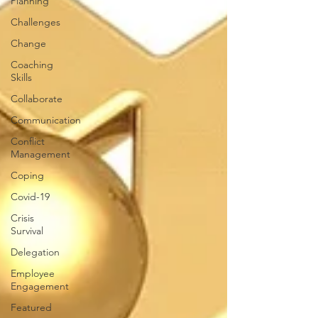
Planning
Challenges
Change
Coaching
Skills
Collaborate
Communication
Conflict
Management
Coping
Covid-19
Crisis
Survival
Delegation
Employee
Engagement
Featured