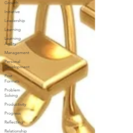
Growth
Initiative
Leadership
Learning
Learning
Agility
Management
Personal
Development
Post
Formats
Problem
Solving
Productivity
Progress
Reflecting
Relationship