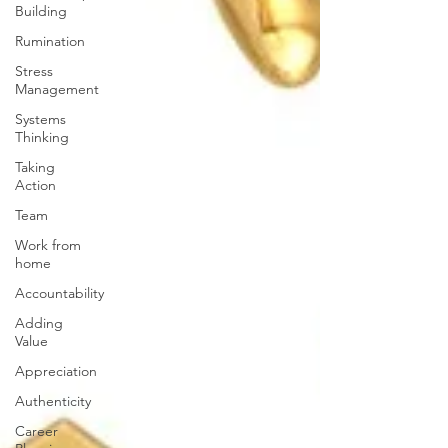
Building
Rumination
Stress
Management
Systems
Thinking
Taking
Action
Team
Work from
home
Accountability
Adding
Value
Appreciation
Authenticity
Career