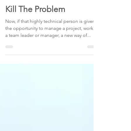
Susan Shapiro
May 21, 2010
1 min read
Kill The Problem
Now, if that highly technical person is given
the opportunity to manage a project, work as
a team leader or manager, a new way of...