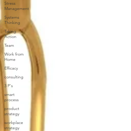
Stress
Management
Systems
Thinking
Taking
Action
Team
Work from
Home
Efficacy
consulting
3 P's
smart
process
product
strategy
workplace
strategy