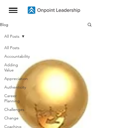
Blog
All Posts
All Posts
Accountability
Adding
Value
Appreciation
Authenticity
Career
Planning
Challenges
Change
Coaching