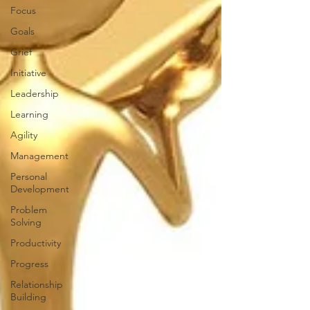
Focus
Goals
Grief
Initiative
Leadership
Learning
Agility
Management
Personal
Development
Problem
Solving
Productivity
Progress
Relationship
Building