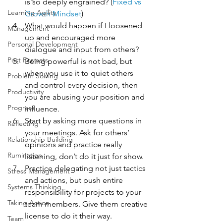
is so deeply engrained? (
Fixed vs 
Learning Agility
Growth Mindset
)
What would happen if I loosened 
Management
up and encouraged more 
Personal Development
dialogue and input from others?
Post Formats
Being powerful is not bad, but 
when you use it to quiet others 
Problem Solving
and control every decision, then 
Productivity
you are abusing your position and 
Progress
influence.
Start by asking more questions in 
Reflecting
your meetings. Ask for others’ 
Relationship Building
opinions and practice really 
Rumination
listening, don’t do it just for show.
Practice delegating not just tactics 
Stress Management
and actions, but push entire 
Systems Thinking
responsibility for projects to your 
Taking Action
team members. Give them creative 
license to do it their way.
Team