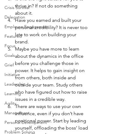
thrive in? If not do something 
Crisis Survival
about it.
Delegation
Have you earned and built your 
Employee Engagement
personal credibility? It is never too 
late to work on building your 
Featured
brand.
Focus
Maybe you have more to learn 
Goals
about the dynamics in the office 
before you challenge those in 
Grief
power. It helps to gain insight on 
Initiative
from others, both inside and 
Leadership
outside your team. Study others 
who have figured out how to raise 
Learning
issues in a credible way.
Agility
There are ways to use your own 
Management
influence, even if you don’t have 
positional power. Start by leading 
Personal Development
yourself, offloading the boss’ load 
Problem Solving