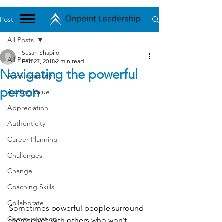
Post
All Posts
Susan Shapiro
All Posts
Feb 27, 2018
2 min read
Navigating the powerful
Accountability
person
Adding Value
Appreciation
Authenticity
Career Planning
Challenges
Change
Coaching Skills
Collaborate
Sometimes powerful people surround 
Communication
themselves with others who won’t 