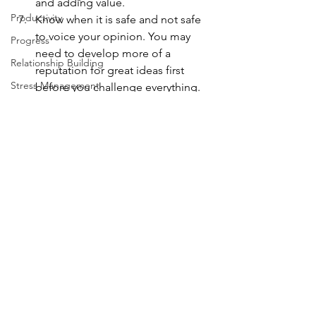
and adding value.
Productivity
Know when it is safe and not safe 
to voice your opinion. You may 
Progress
need to develop more of a 
Relationship Building
reputation for great ideas first 
Stress Management
before you challenge everything.
Be solution focused, not problem 
Systems Thinking
focused. Do this and your 
Taking Action
feedback will be valued more 
Team
often.
Work from Home
Follow Susan on social media:
Efficacy
LinkedIn
 | 
Twitter
 | 
Facebook
 | 
Google+
consulting
Leadership
Management
3 P's
Problem Solving
smart process
product strategy
workplace strategy