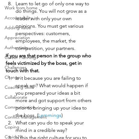
Learn to let go of only one way to 
Work from home
do things. You will not grow as a 
Accountability
leader with only your own 
opinions. You must get various 
Adding Value
perspectives: customers, 
Appreciation
employees, the market, the 
Authenticity
competition, your partners.
If you are that person in the group who 
Career Planning
feels victimized by the boss, get in 
Challenges
touch with that.
Change
Is it because you are failing to 
speak up? What would happen if 
Coaching Skills
you prepared your ideas a bit 
Collaborate
more and got support from others 
Communication
prior to bringing up your idea to 
the boss. (
Lemmings
)
Conflict Management
What can you do to speak your 
Coping
mind in a credible way?
Covid-19
Is this the right culture for you to 