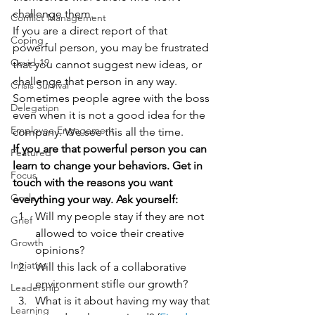
challenge them.
Conflict Management
If you are a direct report of that 
Coping
powerful person, you may be frustrated 
Covid-19
that you cannot suggest new ideas, or 
challenge that person in any way.  
Crisis Survival
Sometimes people agree with the boss 
Delegation
even when it is not a good idea for the 
Employee Engagement
company. We see this all the time.
If you are that powerful person you can 
Featured
learn to change your behaviors. Get in 
Focus
touch with the reasons you want 
Goals
everything your way. Ask yourself:
Will my people stay if they are not 
Grief
allowed to voice their creative 
Growth
opinions?
Initiative
Will this lack of a collaborative 
environment stifle our growth?
Leadership
What is it about having my way that 
Learning