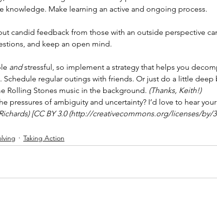
re knowledge. Make learning an active and ongoing process.
, but candid feedback from those with an outside perspective c
estions, and keep an open mind.
le 
and
 stressful, so implement a strategy that helps you decom
 Schedule regular outings with friends. Or just do a little deep 
e Rolling Stones music in the background. 
(Thanks, Keith!)
e pressures of ambiguity and uncertainty? I’d love to hear you
Richards) [CC BY 3.0 (http://creativecommons.org/licenses/by/3.0
lving
Taking Action