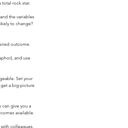
total rock star.
and the variables 
ikely to change? 
esired outcome.
aphor), and use 
ageable. Set your 
get a big-picture 
 can give you a 
ecomes available.
 with colleagues, 