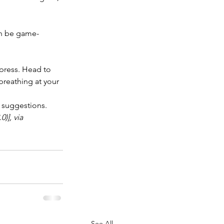
an be game-
press. Head to 
breathing at your 
r suggestions.
)], via 
See All