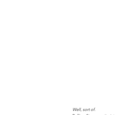
Well, sort of. 