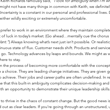
 Keith Richards famously said, 
“I look for ambiguity when I’m wr
 might not have many things in common with Keith, we definitel
Uncertainty is a constant in our personal and professional lives
s either wildly exciting or extremely uncomfortable.
o prefer to work in an environment where they maintain complete
t of luck in today’s market. (Go ahead…mentally cue the chorus 
ant.”
) Always knowing what’s next just isn’t possible. Or realisti
inuous state of flux. Customer needs shift. Products and service
go. Technology advances by leaps and bounds. We might as we
here to stay.
 in the process of becoming more comfortable with the concept
e a choice. They are leading change initiatives. They are given 
 achieve. Their jobs and career paths are often undefined. In r
 that this built-in ambiguity complicates decision-making and 
ith an opportunity to demonstrate their unique leadership skills
 to thrive in the chaos of constant change. But the good news i
nd out as clear leaders. If you’re going through an unstructured, 