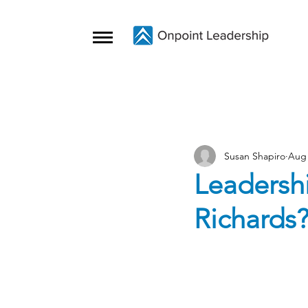
Susan Shapiro
Aug 
Leadersh
Richards