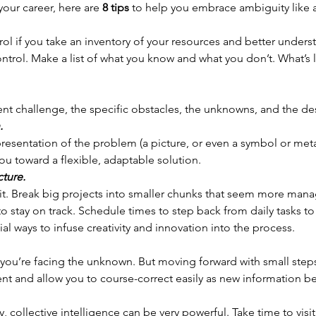
our career, here are 
8 tips
 to help you embrace ambiguity like a 
rol if you take an inventory of your resources and better underst
ntrol. Make a list of what you know and what you don’t. What’s l
ent challenge, the specific obstacles, the unknowns, and the d
. 
presentation of the problem (a picture, or even a symbol or met
ou toward a flexible, adaptable solution.
cture.
ld it. Break big projects into smaller chunks that seem more man
o stay on track. Schedule times to step back from daily tasks to 
ial ways to infuse creativity and innovation into the process.
you’re facing the unknown. But moving forward with small steps
t and allow you to course-correct easily as new information b
 collective intelligence can be very powerful. Take time to visit