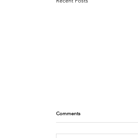
Recent Posts
Comments
Shake it up