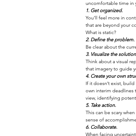
uncomfortable time in y
1. Get organized.
You’ll feel more in cont
that are beyond your co
What is static?
2. Define the problem. 
Be clear about the curr
3. Visualize the solution
Think about a visual re
that imagery to guide y
4. Create your own stru
If it doesn’t exist, bui
own interim deadlines t
view, identifying potent
5. Take action.
This can be scary when 
sense of accomplishmen
6. Collaborate.
When facing uncertainty,