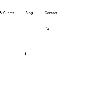
 & Clients
Blog
Contact