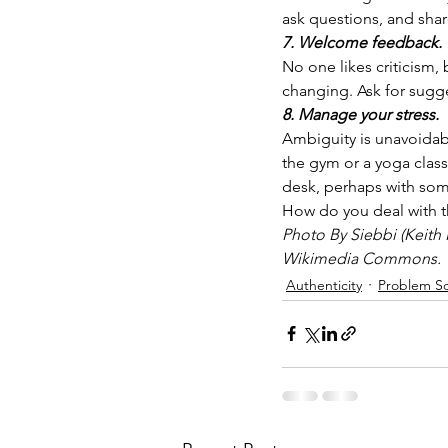
ask questions, and sha
7. Welcome feedback.
No one likes criticism
changing. Ask for sugg
8. Manage your stress.
Ambiguity is unavoidab
the gym or a yoga class.
desk, perhaps with som
How do you deal with th
Photo By Siebbi (Keith 
Wikimedia Commons.
Authenticity
Problem So