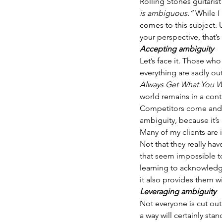
Rolling Stones guitarist
is ambiguous.”
 While I
comes to this subject. 
your perspective, that’
Accepting ambiguity 
Let’s face it. Those wh
everything are sadly ou
Always Get What You W
world remains in a cont
Competitors come and 
ambiguity, because it’s 
Many of my clients are
Not that they really hav
that seem impossible to
learning to acknowledge
it also provides them w
Leveraging ambiguity
Not everyone is cut out
a way will certainly sta