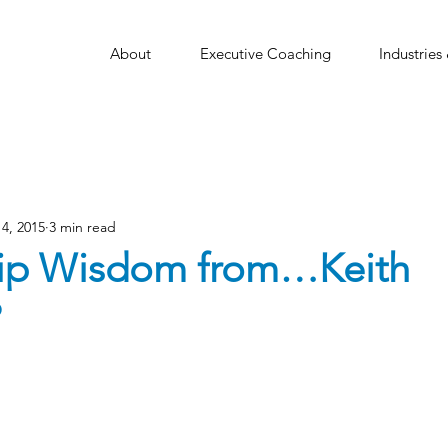
About
Executive Coaching
Industries
4, 2015
3 min read
ip Wisdom from…Keith
?