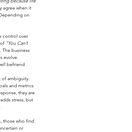
iting because life 
y agree when it 
. Depending on 
 control over 
of 
“You Can’t 
c. The business 
s evolve. 
ll befriend 
 of ambiguity. 
goals and metrics 
esponse, they are 
adds stress, but 
.
s, those who find 
uncertain or 