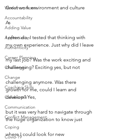
Great work environment and culture
Work from home
Accountability
As
Adding Value
I often do, I tested that thinking with 
Appreciation
my own experience. Just why did I leave
Authenticity
Career Planning
my last job? Was the work exciting and 
challenging? Exciting yes, but not
Challenges
Change
challenging anymore. Was there 
Coaching Skills
growth for me, could I learn and 
develop? Yes,
Collaborate
Communication
but it was very hard to navigate through 
Conflict Management
the huge organization to know just
Coping
where I could look for new 
Covid-19