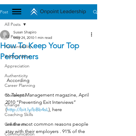
Post
All Posts
Susan Shapiro
All Posts
May 24, 2010
1 min read
How To Keep Your Top
Accountability
Performers
Adding Value
Appreciation
Authenticity
 According
Career Planning
to Talent Management magazine, April 
Challenges
2010 “Preventing Exit Interviews” 
Change
(
http://bit.ly/bBb4sL
), here
Coaching Skills
are the most common reasons people 
Collaborate
stay with their employers . 91% of the 
Communication