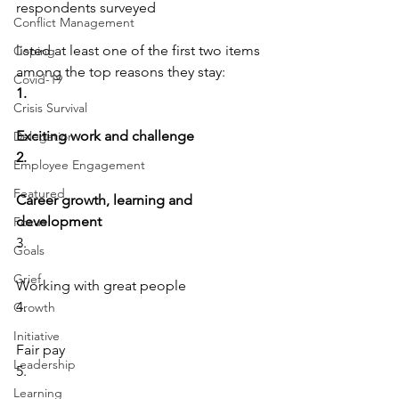
respondents surveyed
Conflict Management
listed at least one of the first two items 
Coping
among the top reasons they stay:
Covid-19
1.
Crisis Survival
Exciting work and challenge
Delegation
2.
Employee Engagement
Featured
Career growth, learning and 
development
Focus
3.
Goals
Grief
Working with great people
4.
Growth
Initiative
Fair pay
Leadership
5.
Learning