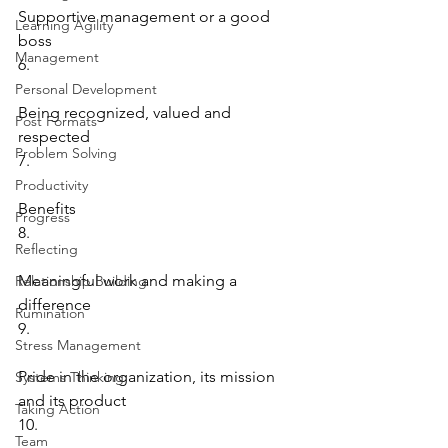
Supportive management or a good 
Learning Agility
boss
Management
6.
Personal Development
Being recognized, valued and 
Post Formats
respected
Problem Solving
7.
Productivity
Benefits
Progress
8.
Reflecting
Meaningful work and making a 
Relationship Building
difference
Rumination
9.
Stress Management
Pride in the organization, its mission 
Systems Thinking
and its product
Taking Action
10.
Team