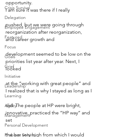
opportunity. 
Crisis Survival
I am sure it was there if I really
Delegation
pushed, but we were going through 
Employee Engagement
reorganization after reorganization, 
Featured
and career growth and
Focus
development seemed to be low on the 
Goals
priorities list year after year. Next, I 
Grief
looked
Initiative
at the “working with great people” and 
Leadership
I realized that is why I stayed as long as I
Learning
did. The people at HP were bright, 
Agility
innovative, practiced the “HP way” and 
Management
set
Personal Development
the bar very high from which I would 
Problem Solving