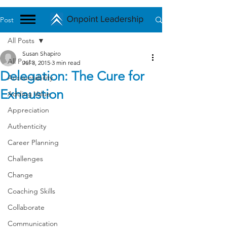
Post
All Posts
Susan Shapiro
All Posts
Jul 3, 2015
3 min read
Delegation: The Cure for
Accountability
Exhaustion
Adding Value
Appreciation
Authenticity
Career Planning
Challenges
Change
Coaching Skills
Collaborate
Communication