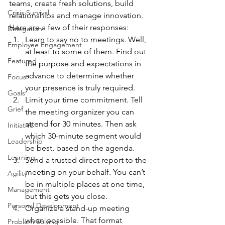
teams, create fresh solutions, build 
Crisis Survival
relationships and manage innovation. 
Here are a few of their responses:
Delegation
Learn to say no to meetings. Well, 
Employee Engagement
at least to some of them. Find out 
Featured
the purpose and expectations in 
advance to determine whether 
Focus
your presence is truly required.
Goals
Limit your time commitment. Tell 
Grief
the meeting organizer you can 
attend for 30 minutes. Then ask 
Initiative
which 30-minute segment would 
Leadership
be best, based on the agenda.
Learning
Send a trusted direct report to the 
meeting on your behalf. You can’t 
Agility
be in multiple places at one time, 
Management
but this gets you close.
Personal Development
Organize a stand-up meeting 
when possible. That format 
Problem Solving