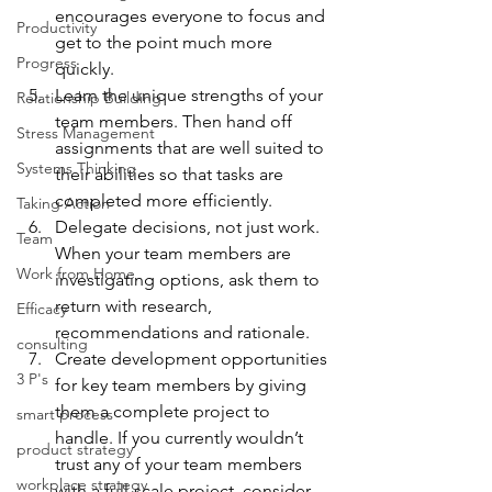
encourages everyone to focus and 
Productivity
get to the point much more 
Progress
quickly.
Learn the unique strengths of your 
Relationship Building
team members. Then hand off 
Stress Management
assignments that are well suited to 
Systems Thinking
their abilities so that tasks are 
completed more efficiently.
Taking Action
Delegate decisions, not just work. 
Team
When your team members are 
Work from Home
investigating options, ask them to 
return with research, 
Efficacy
recommendations and rationale.
consulting
Create development opportunities 
3 P's
for key team members by giving 
them a complete project to 
smart process
handle. If you currently wouldn’t 
product strategy
trust any of your team members 
workplace strategy
with a full-scale project, consider 