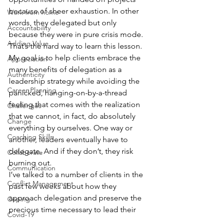
because of sheer exhaustion. In other 
Work from home
words, they delegated but only 
Accountability
because they were in pure crisis mode. 
Adding Value
That’s the hard way to learn this lesson.
My goal is to help clients embrace the 
Appreciation
many benefits of delegation as a 
Authenticity
leadership strategy while avoiding the 
Career Planning
panicked, hanging-on-by-a-thread 
feeling that comes with the realization 
Challenges
that we cannot, in fact, do absolutely 
Change
everything by ourselves. One way or 
Coaching Skills
another, leaders eventually have to 
delegate. And if they don’t, they risk 
Collaborate
burning out.
Communication
I’ve talked to a number of clients in the 
Conflict Management
past few weeks about how they 
approach delegation and preserve the 
Coping
precious time necessary to lead their 
Covid-19