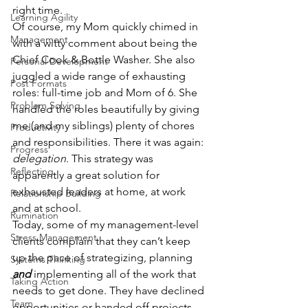
right time.
Learning Agility
Of course, my Mom quickly chimed in 
Management
with a witty comment about being the 
Chief Cook & Bottle Washer. She also 
Personal Development
juggled a wide range of exhausting 
Post Formats
roles: full-time job and Mom of 6. She 
Problem Solving
handled the roles beautifully by giving 
me (and my siblings) plenty of chores 
Productivity
and responsibilities. There it was again: 
Progress
delegation
. This strategy was 
Reflecting
apparently a great solution for 
exhausted leaders at home, at work 
Relationship Building
and at school.
Rumination
Today, some of my management-level 
Stress Management
clients complain that they can’t keep 
up the pace of strategizing, planning 
Systems Thinking
and
 implementing all of the work that 
Taking Action
needs to get done. They have declined 
Team
opportunities or handed off projects 