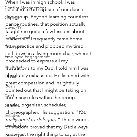
When I was in high school, I was 
Conflict Management
selected to be captain of our dance 
line group. Beyond learning countless 
Coping
dance routines, that position actually 
Covid-19
taught me quite a few lessons about 
Crisis Survival
leadership. I frequently came home 
from practice and plopped my tired 
Delegation
self down in a living room chair, where I 
Employee Engagement
proceeded to express all my 
Featured
frustrations to my Dad. I told him I was 
absolutely exhausted. He listened with 
Focus
great compassion and insightfully 
Goals
pointed out that I might be taking on 
Grief
too many roles within the group—
leader, organizer, scheduler, 
Growth
choreographer. His suggestion: 
“You 
Initiative
really need to delegate.”
 Those words 
Leadership
of wisdom proved that my Dad always 
knew just the right thing to say at the 
Learning