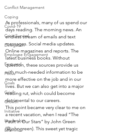
Conflict Management
Coping
As professionals, many of us spend our 
Covid-19
days reading. The morning news. An 
Crisis Survival
endless stream of emails and text 
messages. Social media updates. 
Delegation
Online magazines and reports. The 
Employee Engagement
latest business books. Without 
Featured
question, these sources provide us 
with much-needed information to be 
Focus
more effective on the job and in our 
Goals
lives. But we can also get into a major 
Grief
reading rut, which could become 
detrimental to our careers.
Growth
This point became very clear to me on 
Initiative
a recent vacation, when I read “The 
Leadership
Fault in Our Stars” by John Green 
(@johngreen). This sweet yet tragic 
Learning