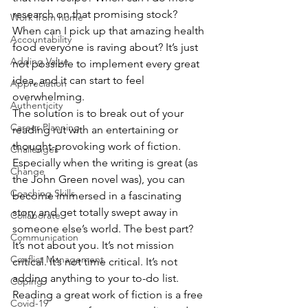
research on that promising stock? 
Work from home
When can I pick up that amazing health 
Accountability
food everyone is raving about? It’s just 
Adding Value
not possible to implement every great 
idea, and it can start to feel 
Appreciation
overwhelming.
Authenticity
The solution is to break out of your 
Career Planning
reading rut with an entertaining or 
thought-provoking work of fiction. 
Challenges
Especially when the writing is great (as 
Change
the John Green novel was), you can 
Coaching Skills
become immersed in a fascinating 
story and get totally swept away in 
Collaborate
someone else’s world. The best part? 
Communication
It’s not about you. It’s not mission 
Conflict Management
critical. It’s not time critical. It’s not 
adding anything to your to-do list. 
Coping
Reading a great work of fiction is a free 
Covid-19