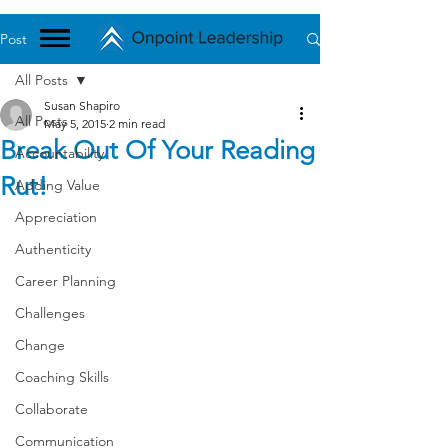
Post
All Posts
Susan Shapiro
All Posts
May 5, 2015
2 min read
Break Out Of Your Reading
Accountability
Rut!
Adding Value
Appreciation
Authenticity
Career Planning
Challenges
Change
Coaching Skills
Collaborate
Communication