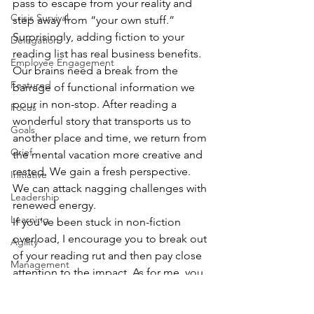
pass to escape from your reality and 
Crisis Survival
step away from “your own stuff.”
Surprisingly, adding fiction to your 
Delegation
reading list has real business benefits. 
Employee Engagement
Our brains need a break from the 
Featured
barrage of functional information we 
pour in non-stop. After reading a 
Focus
wonderful story that transports us to 
Goals
another place and time, we return from 
Grief
the mental vacation more creative and 
rested. We gain a fresh perspective. 
Initiative
We can attack nagging challenges with 
Leadership
renewed energy.
Learning
If you’ve been stuck in non-fiction 
overload, I encourage you to break out 
Agility
of your reading rut and then pay close 
Management
attention to the impact. As for me, you 
Personal Development
can bet I won’t be waiting for another 
plane trip to dive in to the next 
Problem Solving