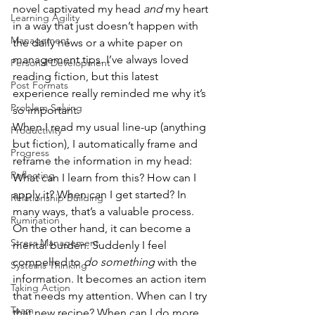
novel captivated my head 
and
 my heart 
Learning Agility
in a way that just doesn’t happen with 
Management
the daily news or a white paper on 
management tips. I’ve always loved 
Personal Development
reading fiction, but this latest 
Post Formats
experience really reminded me why it’s 
Problem Solving
so important.
When I read my usual line-up (anything 
Productivity
but fiction), I automatically frame and 
Progress
reframe the information in my head: 
Reflecting
What can I learn from this? How can I 
apply it? When can I get started? In 
Relationship Building
many ways, that’s a valuable process. 
Rumination
On the other hand, it can become a 
Stress Management
mental burden. Suddenly I feel 
compelled to 
do something
 with the 
Systems Thinking
information. It becomes an action item 
Taking Action
that needs my attention. When can I try 
Team
that new recipe? When can I do more 