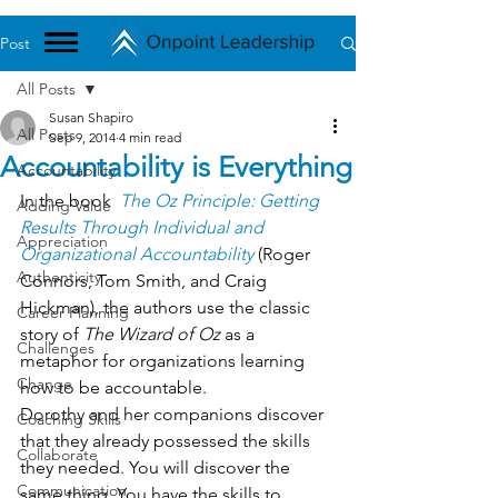
Post
All Posts
Susan Shapiro
All Posts
Sep 9, 2014
4 min read
Accountability is Everything
Accountability
In the book 
The Oz Principle: Getting 
Adding Value
Results Through Individual and 
Appreciation
Organizational Accountability
 (Roger 
Authenticity
Connors, Tom Smith, and Craig 
Hickman), the authors use the classic 
Career Planning
story of 
The Wizard of Oz
 as a 
Challenges
metaphor for organizations learning 
Change
how to be accountable.
Dorothy and her companions discover 
Coaching Skills
that they already possessed the skills 
Collaborate
they needed. You will discover the 
Communication
same thing. You have the skills to 