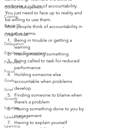
embrace a culture of accountability. 
Conflict Management
You just need to face up to reality and 
Coping
be willing to use them.
Covid-19
Most people think of accountability in 
negative terms:
Crisis Survival
Being in trouble or getting a 
Delegation
warning
Employee Engagement
Having missing something
Being called to task for reduced 
Featured
performance
Focus
Holding someone else 
Goals
accountable when problems 
develop
Grief
Finding someone to blame when 
Growth
there’s a problem
Initiative
Having something done to you by 
management
Leadership
Having to explain yourself
Learning