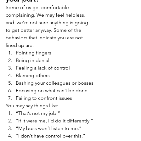
Some of us get comfortable 
complaining. We may feel helpless, 
and  we’re not sure anything is going 
to get better anyway. Some of the 
behaviors that indicate you are not 
lined up are:
Pointing fingers
Being in denial
Feeling a lack of control
Blaming others
Bashing your colleagues or bosses
Focusing on what can’t be done
Failing to confront issues
You may say things like:
“That’s not my job.”
“If it were me, I’d do it differently.”
“My boss won’t listen to me.”
“I don’t have control over this.”