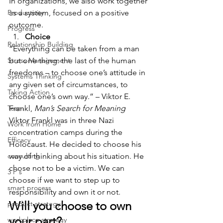
In organizations, we also work together 
Productivity
as a system, focused on a positive 
outcome.
Progress
Choice
Relationship Building
“Everything can be taken from a man 
Stress Management
but one thing: the last of the human 
freedoms – to choose one’s attitude in 
Systems Thinking
any given set of circumstances, to 
Taking Action
choose one’s own way.” – Viktor E. 
Team
Frankl, 
Man’s Search for Meaning
Viktor Frankl was in three Nazi 
Work from Home
concentration camps during the 
Efficacy
Holocaust. He decided to choose his 
consulting
way of thinking about his situation. He 
chose not to be a victim. We can 
3 P's
choose if we want to step up to 
smart process
responsibility and own it or not.
Will you choose to own 
product strategy
your part?
workplace strategy