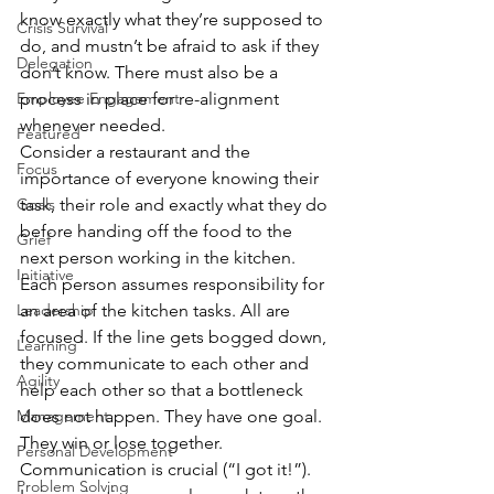
know exactly what they’re supposed to 
Crisis Survival
do, and mustn’t be afraid to ask if they 
Delegation
don’t know. There must also be a 
Employee Engagement
process in place for re-alignment 
whenever needed.
Featured
Consider a restaurant and the 
Focus
importance of everyone knowing their 
Goals
task, their role and exactly what they do 
before handing off the food to the 
Grief
next person working in the kitchen. 
Initiative
Each person assumes responsibility for 
Leadership
an area of the kitchen tasks. All are 
focused. If the line gets bogged down, 
Learning
they communicate to each other and 
Agility
help each other so that a bottleneck 
Management
does not happen. They have one goal. 
They win or lose together.
Personal Development
Communication is crucial (“I got it!”). 
Problem Solving