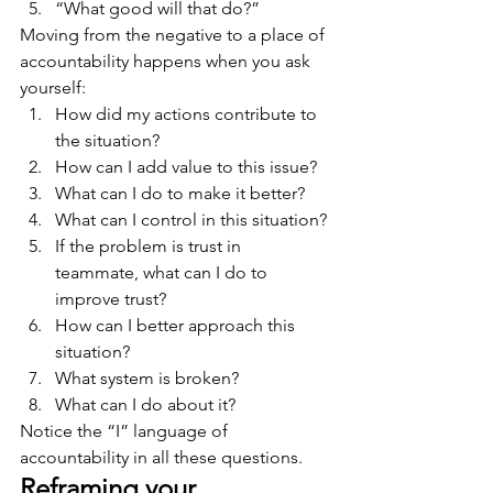
“What good will that do?”
Moving from the negative to a place of 
accountability happens when you ask 
yourself:
How did my actions contribute to 
the situation?
How can I add value to this issue?
What can I do to make it better?
What can I control in this situation?
If the problem is trust in 
teammate, what can I do to 
improve trust?
How can I better approach this 
situation?
What system is broken?
What can I do about it?
Notice the “I” language of 
accountability in all these questions.
Reframing your 