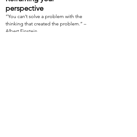
perspective
“You can’t solve a problem with the 
thinking that created the problem.” – 
Albert Einstein
Consider the metaphor of a camera 
lens. What do you see with a wide-
angle lens versus a zoom lens? How 
does a tree look different at ground 
level from an aerial view? Are you 
having trouble seeing the forest for the 
trees?
Reframing moves a conversation 
forward and expands our limited 
thinking. This newfound clarity builds 
energy. This feels good and propels us 
forward towards finding a solution.
Accountability is kind of like when you 
and your sibling got in a fight as a kid. 