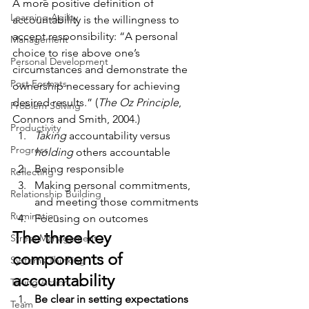
A more positive definition of 
Learning Agility
accountability is the willingness to 
accept responsibility: “A personal 
Management
choice to rise above one’s 
Personal Development
circumstances and demonstrate the 
Post Formats
ownership necessary for achieving 
desired results.” (
The Oz Principle
, 
Problem Solving
Connors and Smith, 2004.)
Productivity
Taking
 accountability versus 
Progress
holding
 others accountable
Being responsible
Reflecting
Making personal commitments, 
Relationship Building
and meeting those commitments
Rumination
Focusing on outcomes
The three key 
Stress Management
components of 
Systems Thinking
accountability
Taking Action
Be clear in setting expectations
Team