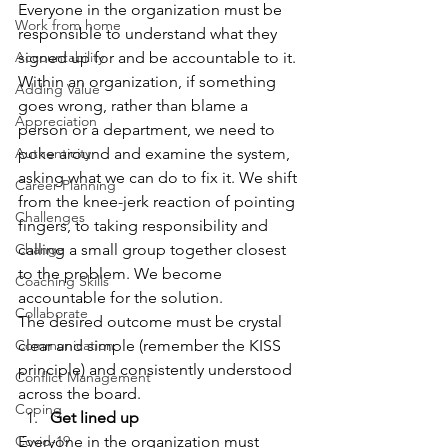
Everyone in the organization must be 
Work from home
responsible to understand what they 
Accountability
signed up for and be accountable to it.
Within an organization, if something 
Adding Value
goes wrong, rather than blame a 
Appreciation
person or a department, we need to 
Authenticity
poke around and examine the system, 
asking what we can do to fix it. We shift 
Career Planning
from the knee-jerk reaction of pointing 
Challenges
fingers, to taking responsibility and 
Change
calling a small group together closest 
to the problem. We become 
Coaching Skills
accountable for the solution.
Collaborate
The desired outcome must be crystal 
Communication
clear and simple (remember the KISS 
principle) and consistently understood 
Conflict Management
across the board.
Coping
Get lined up
Covid-19
Everyone in the organization must 