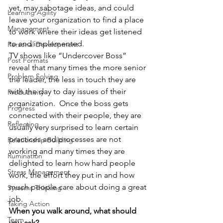
yet, may sabotage ideas, and could 
Learning Agility
leave your organization to find a place 
Management
to work where their ideas get listened 
to and implemented. 
Personal Development
TV shows like “Undercover Boss” 
Post Formats
reveal that many times the more senior 
Problem Solving
the leader, the less in touch they are 
with the day to day issues of their 
Productivity
organization.  Once the boss gets 
Progress
connected with their people, they are 
Reflecting
usually very surprised to learn certain 
practices and processes are not 
Relationship Building
working and many times they are 
Rumination
delighted to learn how hard people 
Stress Management
work, the effort they put in and how 
much people care about doing a great 
Systems Thinking
job. 
Taking Action
When you walk around, what should 
Team
you ask?