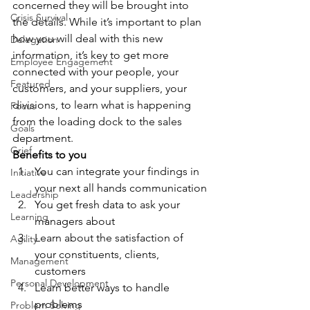
concerned they will be brought into 
Crisis Survival
the details. While it’s important to plan 
how you will deal with this new 
Delegation
information, it’s key to get more 
Employee Engagement
connected with your people, your 
Featured
customers, and your suppliers, your 
divisions, to learn what is happening 
Focus
from the loading dock to the sales 
Goals
department. 
Grief
Benefits to you
You can integrate your findings in 
Initiative
your next all hands communication
Leadership
You get fresh data to ask your 
Learning
managers about
Learn about the satisfaction of 
Agility
your constituents, clients, 
Management
customers
Personal Development
Learn better ways to handle 
problems
Problem Solving