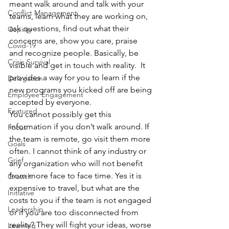
meant walk around and talk with your 
Conflict Management
teams, learn what they are working on, 
ask questions, find out what their 
Coping
concerns are, show you care, praise 
Covid-19
and recognize people. Basically, be 
Crisis Survival
visible and get in touch with reality.  It 
provides a way for you to learn if the 
Delegation
new programs you kicked off are being 
Employee Engagement
accepted by everyone. 
Featured
You cannot possibly get this 
information if you don’t walk around. If 
Focus
the team is remote, go visit them more 
Goals
often. I cannot think of any industry or 
Grief
any organization who will not benefit 
from more face to face time. Yes it is 
Growth
expensive to travel, but what are the 
Initiative
costs to you if the team is not engaged 
Leadership
or if you are too disconnected from 
reality? They will fight your ideas, worse 
Learning