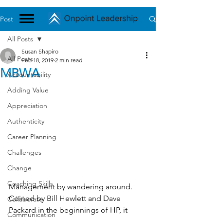
Post
All Posts
Susan Shapiro
All Posts
Feb 18, 2019
2 min read
MBWA
Accountability
Adding Value
Appreciation
Authenticity
Career Planning
Challenges
Change
Coaching Skills
Management by wandering around. 
Coined by Bill Hewlett and Dave 
Collaborate
Packard in the beginnings of HP, it 
Communication