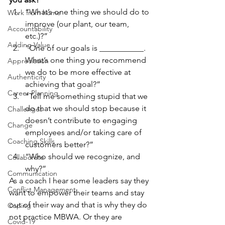
“What’s one thing we should do to 
Work from home
improve (our plant, our team, 
Accountability
etc.)?”
Adding Value
“One of our goals is ___________.  
What’s one thing you recommend 
Appreciation
we do to be more effective at 
Authenticity
achieving that goal?”
Career Planning
“Tell me something stupid that we 
do that we should stop because it 
Challenges
doesn’t contribute to engaging 
Change
employees and/or taking care of 
Coaching Skills
customers better?”
“Who should we recognize, and 
Collaborate
why?” 
Communication
As a coach I hear some leaders say they 
Conflict Management
want to empower their teams and stay 
out of their way and that is why they do 
Coping
not practice MBWA. Or they are 
Covid-19