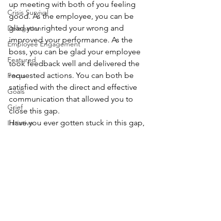
up meeting with both of you feeling 
Crisis Survival
good. As the employee, you can be 
glad you righted your wrong and 
Delegation
improved your performance. As the 
Employee Engagement
boss, you can be glad your employee 
Featured
took feedback well and delivered the 
requested actions. You can both be 
Focus
satisfied with the direct and effective 
Goals
communication that allowed you to 
Grief
close this gap.
Have you ever gotten stuck in this gap, 
Initiative
on either end of the scenario?
Leadership
Please 
add your comment
 below, or 
Learning
share with me on 
LinkedIn
, 
Twitter
, 
Facebook
 or 
email
.
Agility
Communication
Management
Personal Development
Problem Solving