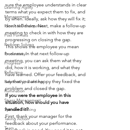
sure the employee understands in clear 
Learning Agility
terms what you expect them to fix, and 
Management
by when. Ideally, ask how they will fix it; 
don’t tell them. Next, make a follow-up 
Personal Development
meeting to check in with how they are 
Post Formats
progressing on closing the gap.
Problem Solving
This shows the employee you mean 
business. In that next follow-up 
Productivity
meeting, you can ask them what they 
Progress
did, how it is working, and what they 
Reflecting
have learned. Offer your feedback, and 
say that you are happy they fixed the 
Relationship Building
problem and closed the gap.
Rumination
If you were the employee in this 
Stress Management
situation, how should you have 
handled it?
Systems Thinking
First, thank your manager for the 
Taking Action
feedback about your performance. 
Team