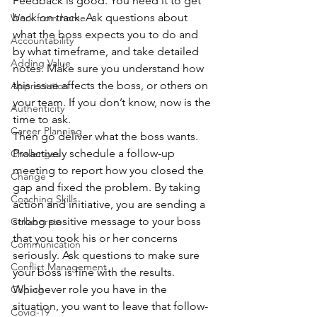
Feedback is good. You need it to get 
back on track. Ask questions about 
Work from home
what the boss expects you to do and 
Accountability
by what timeframe, and take detailed 
Adding Value
notes. Make sure you understand how 
this issue affects the boss, or others on 
Appreciation
your team. If you don’t know, now is the 
Authenticity
time to ask.
Career Planning
Then go deliver what the boss wants. 
Proactively schedule a follow-up 
Challenges
meeting to report how you closed the 
Change
gap and fixed the problem. By taking 
Coaching Skills
action and initiative, you are sending a 
strong positive message to your boss 
Collaborate
that you took his or her concerns 
Communication
seriously. Ask questions to make sure 
Conflict Management
your boss is fine with the results.
Whichever role you have in the 
Coping
situation, you want to leave that follow-
Covid-19