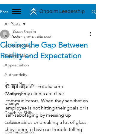
Post
All Posts
Susan Shapiro
All Posts
May 13, 2014
2 min read
Closing the Gap Between
Accountability
Reality and Expectation
Adding Value
Appreciation
Authenticity
Career Planning
© alphaspirit – Fotolia.com
Many of my clients are clear 
Challenges
communicators. When they see that an 
Change
employee is not hitting their goals or is 
Coaching Skills
self-sabotaging by messing up 
relationships or breaking a lot of glass, 
Collaborate
they seem to have no trouble telling 
Communication