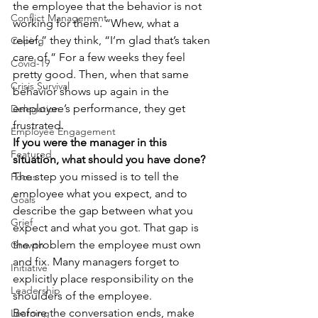
the employee that the behavior is not 
Conflict Management
working for them. “Whew, what a 
relief,” they think, “I’m glad that’s taken 
Coping
care of.” For a few weeks they feel 
Covid-19
pretty good. Then, when that same 
Crisis Survival
behavior shows up again in the 
employee’s performance, they get 
Delegation
frustrated.
Employee Engagement
If you were the manager in this 
Featured
situation, what should you have done?
The step you missed is to tell the 
Focus
employee what you expect, and to 
Goals
describe the gap between what you 
Grief
expect and what you got. That gap is 
the problem the employee must own 
Growth
and fix. Many managers forget to 
Initiative
explicitly place responsibility on the 
Leadership
shoulders of the employee.
Before the conversation ends, make 
Learning