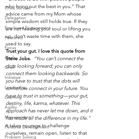
who bring out the best in you.” That 
Crisis Survival
advice came from my Mom whose 
Delegation
simple wisdom still holds true. If they 
Employee Engagement
are not feeding your soul or lifting you 
up, don’t waste time with them, she 
Featured
used to say.
Focus
Trust your gut. I love this quote from 
Goals
Steve Jobs. 
“You can’t connect the 
dots looking forward; you can only 
Grief
connect them looking backwards. So 
Initiative
you have to trust that the dots will 
Leadership
somehow connect in your future. You 
have to trust in something — your gut, 
Learning
destiny, life, karma, whatever. This 
Agility
approach has never let me down, and it 
Management
has made all the difference in my life.”
It takes courage to challenge 
Personal Development
ourselves, remain open, listen to that 
Problem Solving