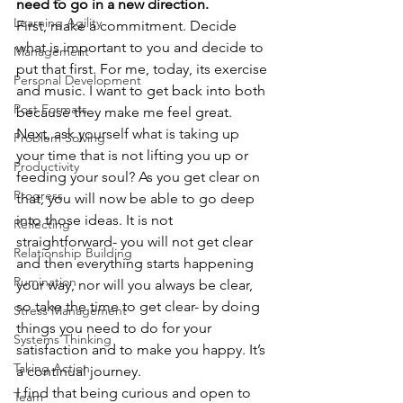
need to go in a new direction.
Learning Agility
First, make a commitment. Decide 
what is important to you and decide to 
Management
put that first. For me, today, its exercise 
Personal Development
and music. I want to get back into both 
Post Formats
because they make me feel great.
Next, ask yourself what is taking up 
Problem Solving
your time that is not lifting you up or 
Productivity
feeding your soul? As you get clear on 
Progress
that, you will now be able to go deep 
into those ideas. It is not 
Reflecting
straightforward- you will not get clear 
Relationship Building
and then everything starts happening 
Rumination
your way, nor will you always be clear, 
so take the time to get clear- by doing 
Stress Management
things you need to do for your 
Systems Thinking
satisfaction and to make you happy. It’s 
Taking Action
a continual journey.
I find that being curious and open to 
Team