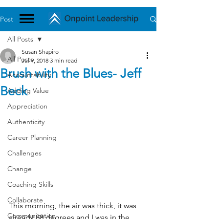
Post
All Posts
Susan Shapiro
All Posts
Jul 9, 2018
3 min read
Brush with the Blues- Jeff
Accountability
Beck
Adding Value
Appreciation
Authenticity
Career Planning
Challenges
Change
Coaching Skills
Collaborate
This morning, the air was thick, it was 
Communication
already 88 degrees and I was in the 