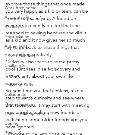
explore those things that once made 
Work from home
you very happy as a kid or teen, can be 
Accountability
immensely satisfying. A friend on 
Facebook recently posted that she 
Adding Value
returned to sewing because she did it 
Appreciation
as a kid and it now gives her so much 
Authenticity
joy to go back to those things that 
shaped her, creatively.
Career Planning
Curiosity also leads to some pretty 
Challenges
cool surprises in self-discovery and 
Change
more clarity about your own life 
purpose.
Coaching Skills
So next time you feel aimless, take a 
Collaborate
step towards curiosity and see where 
Communication
that takes you. It may start with meeting 
new people, making new friends or 
Conflict Management
cultivating some older friendships you 
Coping
have ignored.
Covid-19
“Choose to be with positive people 