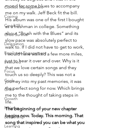
mood for some blues to accompany 
Conflict Management
me on my walk. Jeff Beck fit the bill. 
Coping
His album was one of the first I bought 
Covid-19
as a freshman in college. Something 
about “Brush with the Blues” and its 
Crisis Survival
slow pace was absolutely perfect to 
Delegation
walk to. If I did not have to get to work, 
Employee Engagement
I would have walked a few more miles, 
just to hear it over and over. Why is it 
Featured
that we love certain songs and they 
Focus
touch us so deeply? This was not a 
Goals
journey into my past memories, it was 
the perfect song for now. Which brings 
Grief
me to the thought of taking steps in 
Growth
life.
Initiative
The beginning of your new chapter 
begins now. Today. This morning. That 
Leadership
song that inspired you can be what you 
Learning