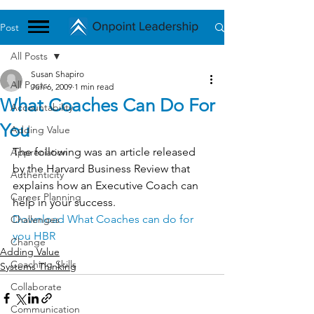
Post
All Posts
Susan Shapiro
All Posts
Jun 6, 2009
1 min read
What Coaches Can Do For
Accountability
You
Adding Value
The following was an article released 
Appreciation
by the Harvard Business Review that 
Authenticity
explains how an Executive Coach can 
Career Planning
help in your success.
Download What Coaches can do for 
Challenges
you HBR
Change
Adding Value
Coaching Skills
Systems Thinking
Collaborate
Communication