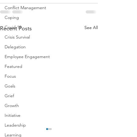
Conflict Management
Coping
Covid-19
See All
Recent Posts
Crisis Survival
Delegation
Employee Engagement
Featured
Focus
Goals
Grief
Growth
Initiative
Leadership
Learning