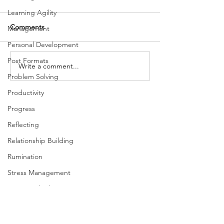
Learning Agility
Comments
Management
Personal Development
Post Formats
The Importance of Focus
Write a comment...
Inclusion and Th
Problem Solving
Dimensions of L
Productivity
Progress
Reflecting
Relationship Building
Rumination
Stress Management
Systems Thinking
Taking Action
Team