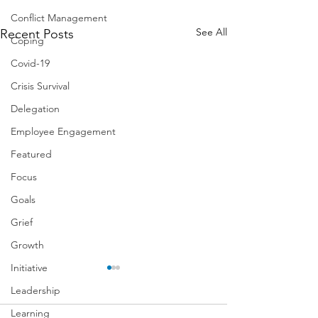
Conflict Management
See All
Recent Posts
Coping
Covid-19
Crisis Survival
Delegation
Employee Engagement
Featured
Focus
Goals
Grief
Growth
Initiative
Leadership
Learning