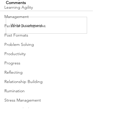
Comments
Learning Agility
Management
The Importance of Focus
Write a comment...
Inclusion and Th
Personal Development
Dimensions of L
Post Formats
Problem Solving
Productivity
Progress
Reflecting
Relationship Building
Rumination
Stress Management
Systems Thinking
Taking Action
Team