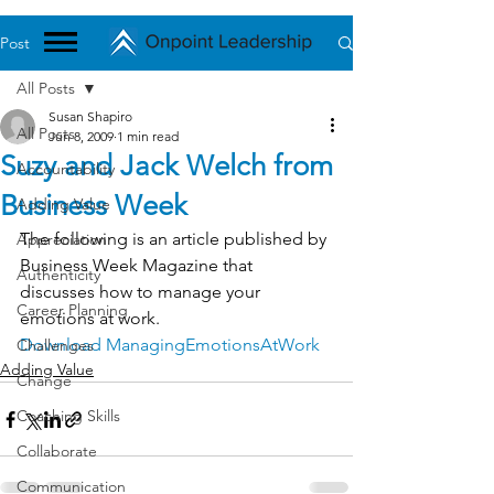
Post
All Posts
Susan Shapiro
All Posts
Jun 8, 2009
1 min read
Suzy and Jack Welch from
Accountability
Business Week
Adding Value
The following is an article published by 
Appreciation
Business Week Magazine that 
Authenticity
discusses how to manage your 
Career Planning
emotions at work.
Download ManagingEmotionsAtWork
Challenges
Adding Value
Change
Coaching Skills
Collaborate
Communication