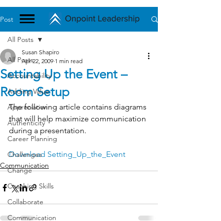
Post
All Posts
Susan Shapiro
All Posts
Apr 22, 2009
1 min read
Setting Up the Event –
Accountability
Room Setup
Adding Value
The following article contains diagrams 
Appreciation
that will help maximize communication 
Authenticity
during a presentation.
Career Planning
Download Setting_Up_the_Event
Challenges
Communication
Change
Coaching Skills
Collaborate
Communication