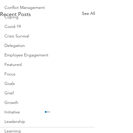
Conflict Management
See All
Recent Posts
Coping
Covid-19
Crisis Survival
Delegation
Employee Engagement
Featured
Focus
Goals
Grief
Growth
Initiative
Leadership
Learning