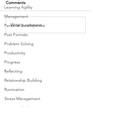
Comments
Learning Agility
Management
Write a comment...
Better Communication:
Ways to get bett
Personal Development
Connecting to Build
focus
Post Formats
Rapport While Still Being
Problem Solving
Authentic
Productivity
Progress
Reflecting
Relationship Building
Rumination
Stress Management
Systems Thinking
Taking Action
Team