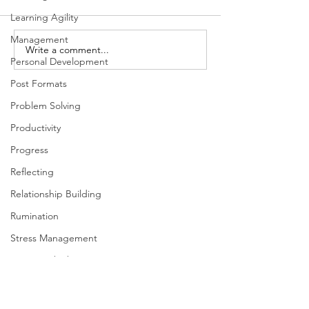
Learning Agility
Management
The Importance of Focus
Write a comment...
Inclusion and Th
Personal Development
Dimensions of L
Post Formats
Problem Solving
Productivity
Progress
Reflecting
Relationship Building
Rumination
Stress Management
Systems Thinking
Taking Action
Team