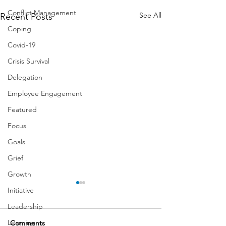
Conflict Management
See All
Recent Posts
Coping
Covid-19
Crisis Survival
Delegation
Employee Engagement
Featured
Focus
Goals
Grief
Growth
Initiative
Leadership
Learning
Comments