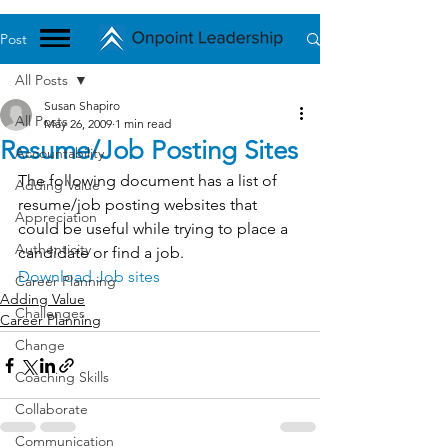
Post
All Posts
Susan Shapiro
All Posts
May 26, 2009
1 min read
Resume/Job Posting Sites
Accountability
The following document has a list of 
Adding Value
resume/job posting websites that 
Appreciation
could be useful while trying to place a 
Authenticity
candidate or find a job.
Download Job sites
Career Planning
Adding Value
Challenges
Career Planning
Change
Coaching Skills
Collaborate
Communication