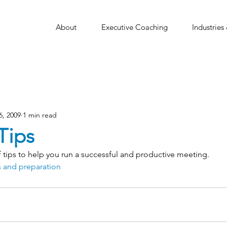
About
Executive Coaching
Industries
6, 2009
1 min read
Tips
of tips to help you run a successful and productive meeting.
 and preparation