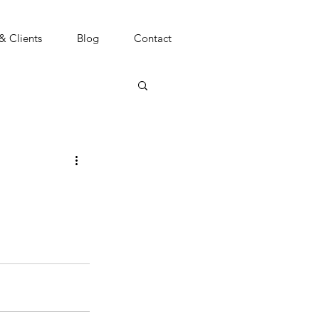
 & Clients
Blog
Contact