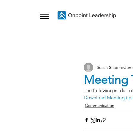
Susan Shapiro
Jun 
Meeting 
The following is a list 
Download Meeting tips
Communication