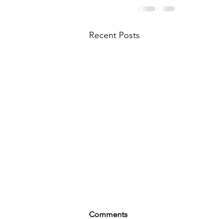
Recent Posts
Comments