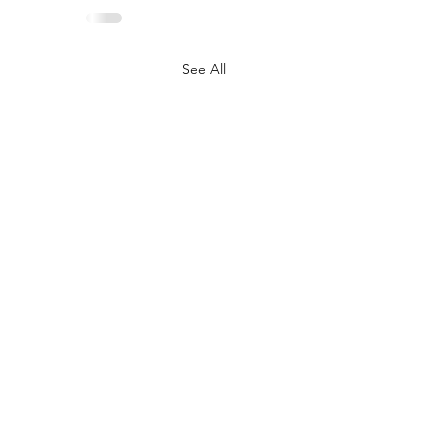
See All