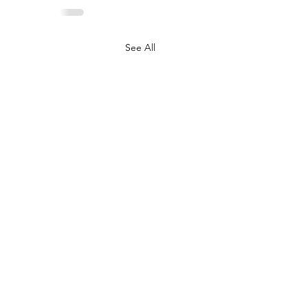
See All