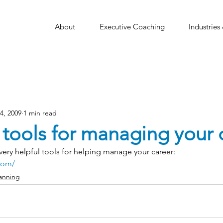
About
Executive Coaching
Industries
14, 2009
1 min read
 tools for managing your 
ery helpful tools for helping manage your career:
com/
anning