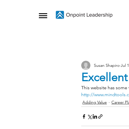
Susan Shapiro
Jul 
Excellent
This website has some v
http://www.mindtools.
Adding Value
Career Pl