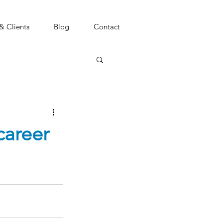
 & Clients
Blog
Contact
career