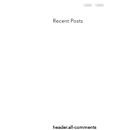
Recent Posts
header.all-comments