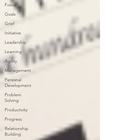
Focus
Goals
Grief
Initiative
Leadership
Learning
Agility
Management
Personal
Development
Problem
Solving
Productivity
Progress
Relationship
Building