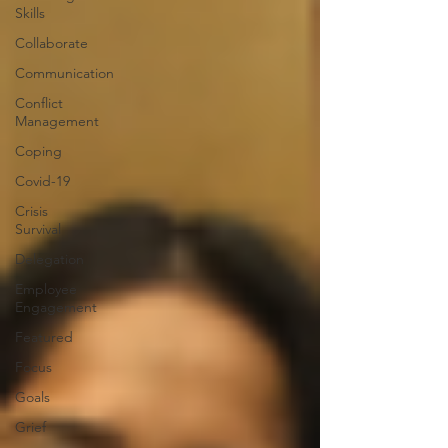
Skills
Collaborate
Communication
Conflict
Management
Coping
Covid-19
Crisis
Survival
Delegation
Employee
Engagement
Featured
Focus
Goals
Grief