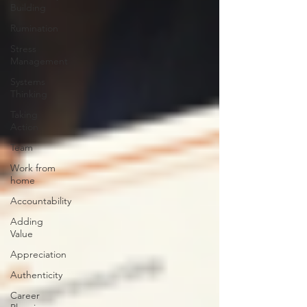
Building
Rumination
Stress
Management
Systems
Thinking
Taking
Action
Team
Work from
home
Accountability
Adding
Value
Appreciation
Authenticity
Career