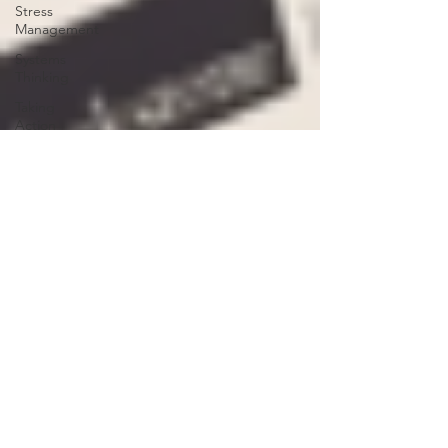
Stress
Management
Systems
Thinking
Taking
Action
Team
Work from
Home
Efficacy
consulting
3 P's
smart
process
product
strategy
workplace
strategy