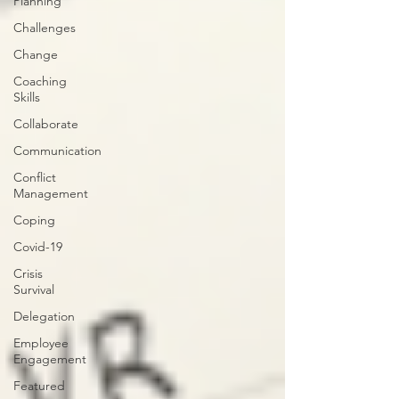
Planning
Challenges
Change
Coaching
Skills
Collaborate
Communication
Conflict
Management
Coping
Covid-19
Crisis
Survival
Delegation
Employee
Engagement
Featured