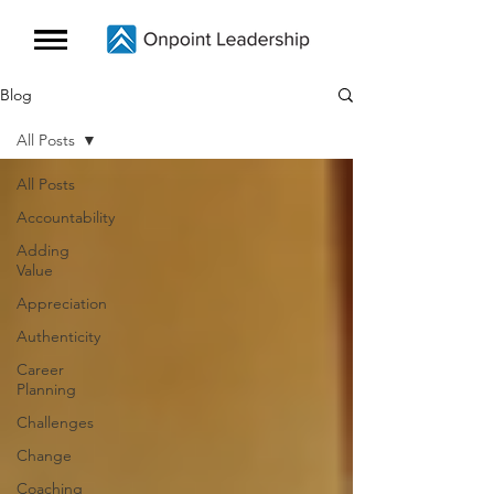
Blog
All Posts
All Posts
Accountability
Adding
Value
Appreciation
Authenticity
Career
Planning
Challenges
Change
Coaching