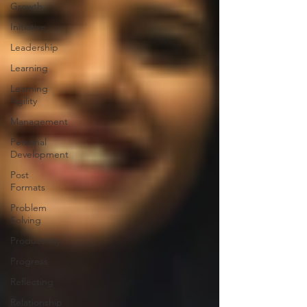
Growth
Initiative
Leadership
Learning
Learning
Agility
Management
Personal
Development
Post
Formats
Problem
Solving
Productivity
Progress
Reflecting
Relationship