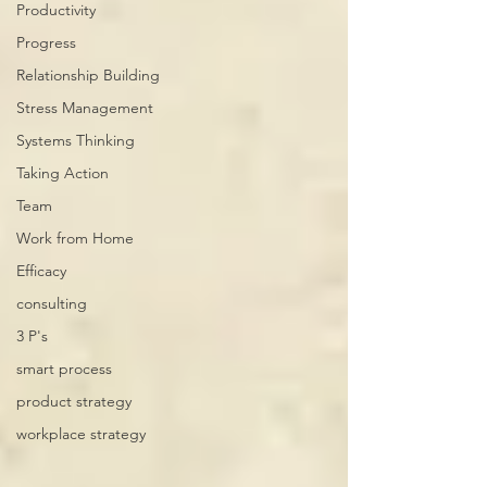
Productivity
Progress
Relationship Building
Stress Management
Systems Thinking
Taking Action
Team
Work from Home
Efficacy
consulting
3 P's
smart process
product strategy
workplace strategy