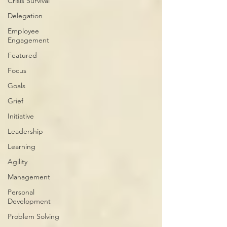
Crisis Survival
Delegation
Employee
Engagement
Featured
Focus
Goals
Grief
Initiative
Leadership
Learning
Agility
Management
Personal
Development
Problem Solving