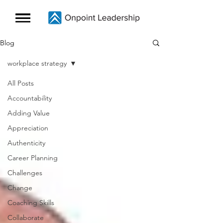
Blog
workplace strategy
All Posts
Accountability
Adding Value
Appreciation
Authenticity
Career Planning
Challenges
Change
Coaching Skills
Collaborate