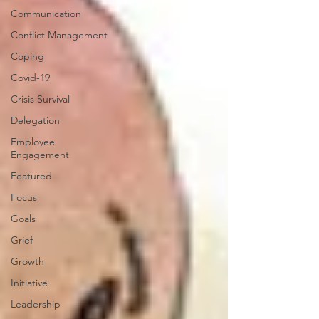
Communication
Conflict Management
Coping
Covid-19
Crisis Survival
Delegation
Employee
Engagement
Featured
Focus
Goals
Grief
Growth
Initiative
Leadership