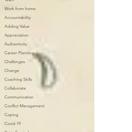
Work from home
Accountability
Adding Value
Appreciation
Authenticity
Career Planning
Challenges
Change
Coaching Skills
Collaborate
Communication
Conflict Management
Coping
Covid-19