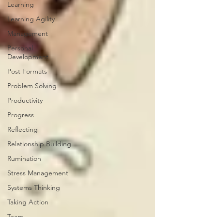
Learning
Learning Agility
Management
Personal
Development
Post Formats
Problem Solving
Productivity
Progress
Reflecting
Relationship Building
Rumination
Stress Management
Systems Thinking
Taking Action
Team