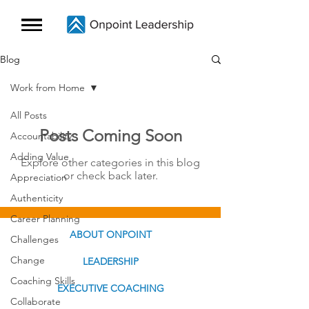
Blog
Work from Home
All Posts
Posts Coming Soon
Accountability
Adding Value
Explore other categories in this blog
or check back later.
Appreciation
Authenticity
Career Planning
ABOUT ONPOINT
Challenges
Change
LEADERSHIP
Coaching Skills
EXECUTIVE COACHING
Collaborate