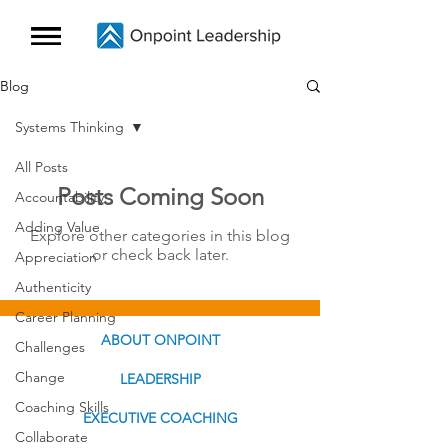
Blog
Systems Thinking
All Posts
Posts Coming Soon
Accountability
Adding Value
Explore other categories in this blog
or check back later.
Appreciation
Authenticity
Career Planning
ABOUT ONPOINT
Challenges
Change
LEADERSHIP
Coaching Skills
EXECUTIVE COACHING
Collaborate