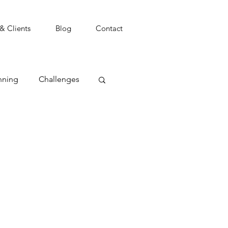
 & Clients
Blog
Contact
nning
Challenges
t
Coping
Focus
Goals
agement