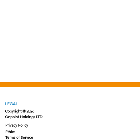
LEGAL
Copyright © 2026
Onpoint Holdings LTD
Privacy Policy
Ethics
Terms of Service