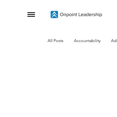
All Posts
Accountability
Ad
Change
Coaching Skills
Covid-19
Crisis Survival
Grief
Growth
Initiative