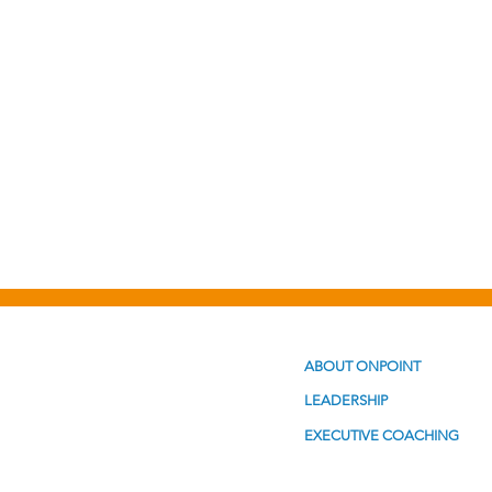
Personal Development
Po
ABOUT ONPOINT
LEADERSHIP
EXECUTIVE COACHING