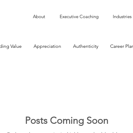
About
Executive Coaching
Industries
ding Value
Appreciation
Authenticity
Career Pla
Collaborate
Communication
Conflict Managemen
Delegation
Employee Engagement
Featured
Leadership
Learning
Learning Agility
Man
Posts Coming Soon