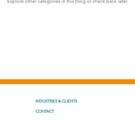
Explore other categories in this blog or check back later.
st Formats
Problem Solving
Productivity
INDUSTRIES & CLIENTS
CONTACT