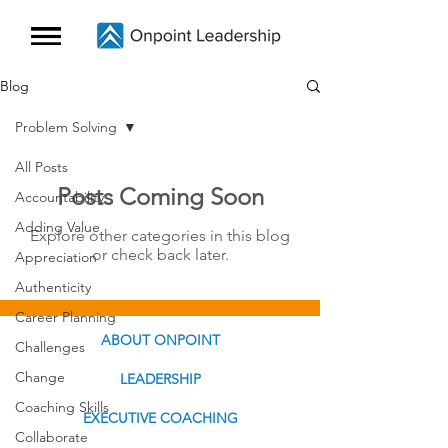
Blog
Problem Solving
All Posts
Posts Coming Soon
Accountability
Adding Value
Explore other categories in this blog
or check back later.
Appreciation
Authenticity
Career Planning
ABOUT ONPOINT
Challenges
Change
LEADERSHIP
Coaching Skills
EXECUTIVE COACHING
Collaborate