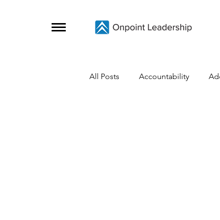
All Posts
Accountability
Ad
Change
Coaching Skills
Covid-19
Crisis Survival
Grief
Growth
Initiative