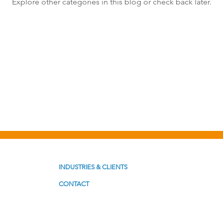
Explore other categories in this blog or check back later.
st Formats
Problem Solving
Productivity
INDUSTRIES & CLIENTS
CONTACT