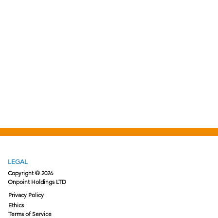
LEGAL
Copyright © 2026
Onpoint Holdings LTD
Privacy Policy
Ethics
Terms of Service