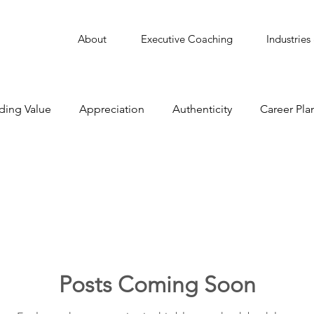
About
Executive Coaching
Industries
ding Value
Appreciation
Authenticity
Career Pla
Collaborate
Communication
Conflict Managemen
Delegation
Employee Engagement
Featured
Leadership
Learning
Learning Agility
Man
Posts Coming Soon