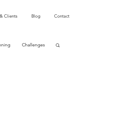
 & Clients
Blog
Contact
nning
Challenges
t
Coping
Focus
Goals
agement