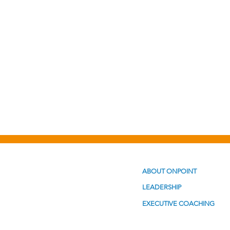
Personal Development
Po
ABOUT ONPOINT
LEADERSHIP
EXECUTIVE COACHING