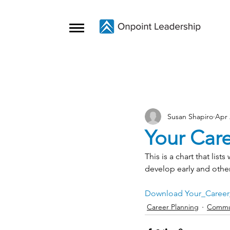
Susan Shapiro
Apr 
Your Care
This is a chart that lis
develop early and other
Download Your_Career
Career Planning
Commu