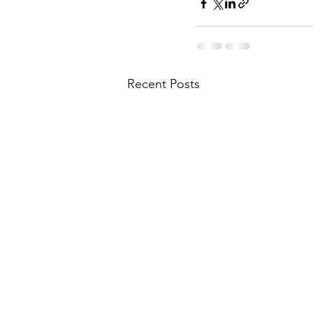
Recent Posts