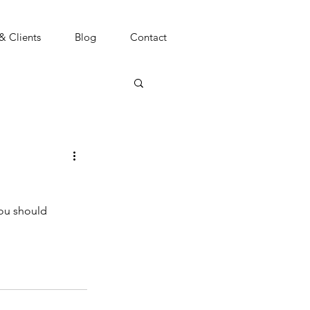
 & Clients
Blog
Contact
you should 