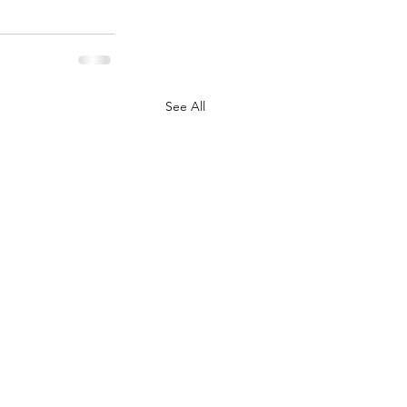
See All