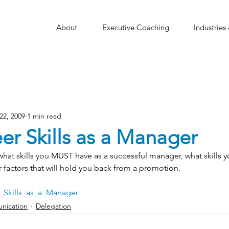
About
Executive Coaching
Industries
22, 2009
1 min read
er Skills as a Manager
ts what skills you MUST have as a successful manager, what skills 
 factors that will hold you back from a promotion.
_Skills_as_a_Manager
nication
Delegation