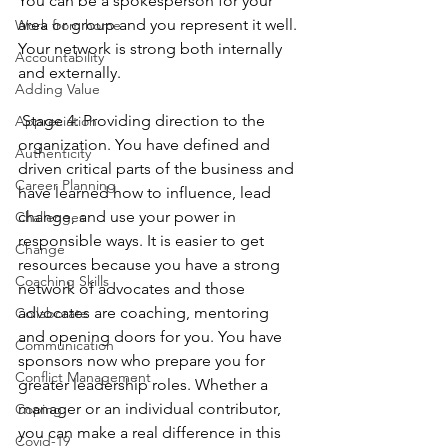
You can be a spokesperson for your 
area or group and you represent it well. 
Work from home
Your network is strong both internally 
Accountability
and externally.
Adding Value
 Stage 4: Providing direction to the 
Appreciation
organization. You have defined and 
Authenticity
driven critical parts of the business and 
Career Planning
have learned how to influence, lead 
change, and use your power in 
Challenges
responsible ways. It is easier to get 
Change
resources because you have a strong 
Coaching Skills
network of advocates and those 
advocates are coaching, mentoring 
Collaborate
and opening doors for you. You have 
Communication
sponsors now who prepare you for 
Conflict Management
greater leadership roles. Whether a 
manager or an individual contributor, 
Coping
you can make a real difference in this 
Covid-19