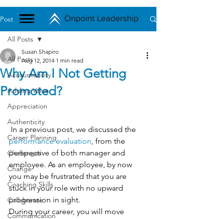
Post
All Posts
Susan Shapiro
All Posts
Aug 12, 2014
1 min read
Why Am I Not Getting
Accountability
Promoted?
Adding Value
Appreciation
Authenticity
 In a previous post, we discussed the 
Career Planning
performance evaluation
, from the 
perspective of both manager and 
Challenges
employee. As an employee, by now 
Change
you may be frustrated that you are 
Coaching Skills
stuck in your role with no upward 
progression in sight.
Collaborate
During your career, you will move 
Communication