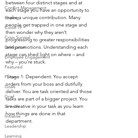
between four distinct stages and at 
Conflict Management
each stage you have an opportunity to 
make a unique contribution. Many 
Coping
people get trapped in one stage and 
Covid-19
then wonder why they aren’t 
Crisis Survival
progressing to greater responsibilities 
and promotions. Understanding each 
Delegation
stage can shed light on where – and 
Employee Engagement
why – you’re stuck.
Featured
 Stage 1: Dependent. You accept 
Focus
orders from your boss and dutifully 
Goals
deliver. You are task oriented and those 
Grief
tasks are part of a bigger project. You 
are creative in your task as you learn 
Growth
how things are done in that 
Initiative
department.
Leadership
Learning