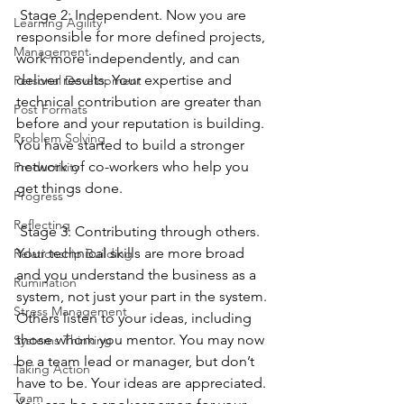
 Stage 2: Independent. Now you are 
Learning Agility
responsible for more defined projects, 
Management
work more independently, and can 
deliver results. Your expertise and 
Personal Development
technical contribution are greater than 
Post Formats
before and your reputation is building. 
Problem Solving
You have started to build a stronger 
network of co-workers who help you 
Productivity
get things done.
Progress
Reflecting
 Stage 3: Contributing through others. 
Your technical skills are more broad 
Relationship Building
and you understand the business as a 
Rumination
system, not just your part in the system. 
Stress Management
Others listen to your ideas, including 
those whom you mentor. You may now 
Systems Thinking
be a team lead or manager, but don’t 
Taking Action
have to be. Your ideas are appreciated. 
Team