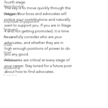
fourth stage.
Crisis Survival
The key is to move quickly through the 
stages. Your boss and advocates will 
Delegation
notice your contributions and naturally 
Employee Engagement
want to support you. If you are in Stage 
Featured
4 and not getting promoted, it is time 
to carefully consider who are your 
Focus
advocates, and whether they are in 
Goals
high enough positions of power to do 
Grief
you any good.
Advocates are critical at every stage of 
Initiative
your career. Stay tuned for a future post 
Leadership
about how to find advocates.
Learning
What stage are you at right now in your 
organization? What is your way up to 
Agility
the next stage? Please 
add your 
Management
comment
 below, or share with me on 
Personal Development
LinkedIn
, 
Twitter
, 
Facebook
 or 
email
.
Career Planning
Problem Solving