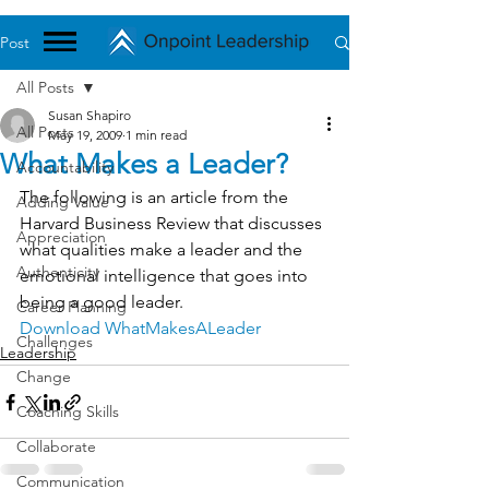
Post
All Posts
Susan Shapiro
All Posts
May 19, 2009
1 min read
What Makes a Leader?
Accountability
The following is an article from the 
Adding Value
Harvard Business Review that discusses 
Appreciation
what qualities make a leader and the 
Authenticity
emotional intelligence that goes into 
being a good leader.
Career Planning
Download WhatMakesALeader
Challenges
Leadership
Change
Coaching Skills
Collaborate
Communication