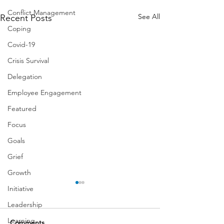
Conflict Management
See All
Recent Posts
Coping
Covid-19
Crisis Survival
Delegation
Employee Engagement
Featured
Focus
Goals
Grief
Growth
Initiative
Leadership
Learning
Comments