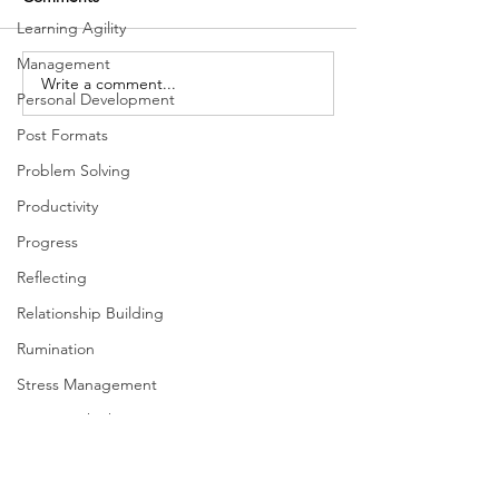
Learning Agility
Management
Write a comment...
What glassblowing has to
Moneyball People,
Personal Development
do with coaching our
Product, and Pr
people
Post Formats
Problem Solving
Productivity
Progress
Reflecting
Relationship Building
Rumination
Stress Management
Systems Thinking
Taking Action
Team