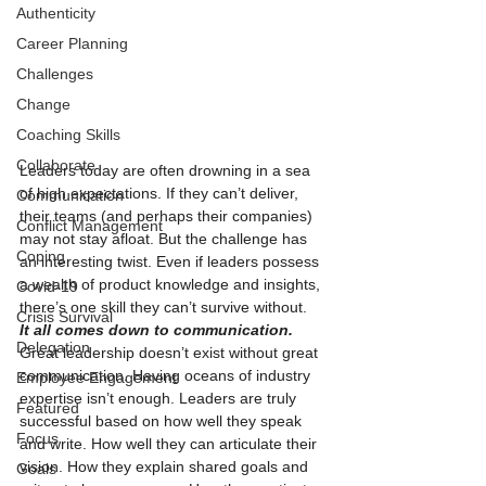
Authenticity
Career Planning
Challenges
Change
Coaching Skills
Collaborate
Leaders today are often drowning in a sea 
of high expectations. If they can’t deliver, 
Communication
their teams (and perhaps their companies) 
Conflict Management
may not stay afloat. But the challenge has 
Coping
an interesting twist. Even if leaders possess 
a wealth of product knowledge and insights, 
Covid-19
there’s one skill they can’t survive without.
Crisis Survival
It all comes down to communication. 
Delegation
Great leadership doesn’t exist without great 
communication. Having oceans of industry 
Employee Engagement
expertise isn’t enough. Leaders are truly 
Featured
successful based on how well they speak 
Focus
and write. How well they can articulate their 
vision. How they explain shared goals and 
Goals