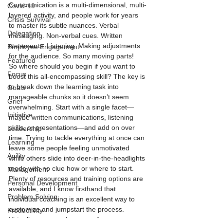
Communication is a multi-dimensional, multi-
Covid-19
layered activity, and people work for years 
Crisis Survival
to master its subtle nuances. Verbal 
Delegation
messaging. Non-verbal cues. Written 
statements. Listening. Making adjustments 
Employee Engagement
for the audience. So many moving parts!
Featured
So where should you begin if you want to 
Focus
boost this all-encompassing skill? The key is 
to break down the learning task into 
Goals
manageable chunks so it doesn’t seem 
Grief
overwhelming. Start with a single facet—
Initiative
maybe written communications, listening 
skills, or presentations—and add on over 
Leadership
time. Trying to tackle everything at once can 
Learning
leave some people feeling unmotivated 
Agility
while others slide into deer-in-the-headlights 
mode with no clue how or where to start.
Management
Plenty of resources and training options are 
Personal Development
available, and I know firsthand that 
Problem Solving
individual coaching is an excellent way to 
customize and jumpstart the process. 
Productivity