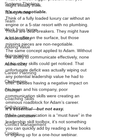
Systems Thinking
might initially think.
It’s non-negotiable.
Taking Action
Think of a fully loaded luxury car without an 
Team
engine or a 5-star resort with no plumbing. 
Work from home
Those are deal-breakers. They might have 
a lot to offer on the surface, but those 
Accountability
missing pieces are non-negotiable.
Adding Value
The same concept applied to Adam. Without 
Appreciation
the ability to communicate effectively, none 
of his other skills could get noticed. That 
Authenticity
unfortunate deficit was actually wiping out 
Career Planning
any potential leadership value he had to 
Challenges
offer. Besides having a negative impact on 
his team and his company, poor 
Change
communication skills were creating an 
Coaching Skills
ominous roadblock for Adam’s career.
Collaborate
It’s essential—but not easy.
While communication is a “must have” in the 
Communication
leadership skill toolbox, it’s not something 
Conflict Management
you can quickly add by reading a few books 
Coping
or signing up for a one-hour webinar. 