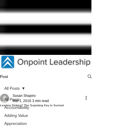
Post
All Posts
Susan Shapiro
All Posts
Mar 1, 2016
3 min read
Leaders Sinking? The Surprising Key to Survival
Accountability
Adding Value
Appreciation