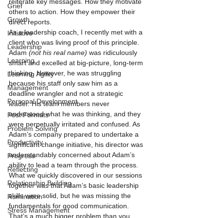
reiterate key messages. How they motivate 
Grief
others to action. How they empower their 
Growth
direct reports.
As a leadership coach, I recently met with a 
Initiative
client who was living proof of this principle. 
Leadership
Adam 
(not his real name)
 was ridiculously 
Learning
smart and excelled at big-picture, long-term 
thinking. However, he was struggling 
Learning Agility
because his staff only saw him as a 
Management
deadline wrangler and not a strategic 
Personal Development
leader. His team members never 
understood what he was thinking, and they 
Post Formats
were perpetually irritated and confused. As 
Problem Solving
Adam’s company prepared to undertake a 
Productivity
significant change initiative, his director was 
understandably concerned about Adam’s 
Progress
ability to lead a team through the process.
Reflecting
What we quickly discovered in our sessions 
Relationship Building
together was that Adam’s basic leadership 
skills were solid, but he was missing the 
Rumination
fundamentals for good communication. 
Stress Management
That’s a much bigger problem than you 