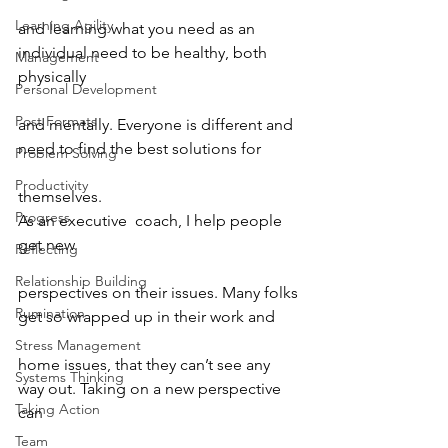
Learning Agility
and learning what you need as an 
individual need to be healthy, both 
Management
physically
Personal Development
Post Formats
and mentally. Everyone is different and 
need to find the best solutions for
Problem Solving
Productivity
themselves.
Progress
As an executive  coach, I help people 
get new
Reflecting
Relationship Building
perspectives on their issues. Many folks 
Rumination
get so wrapped up in their work and
Stress Management
home issues, that they can’t see any 
Systems Thinking
way out. Taking on a new perspective 
Taking Action
can
Team