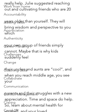
really help. Julie suggested reaching 
Work from home
out and cultivating friends who are 20
Accountability
years older than yourself. They will 
Adding Value
bring wisdom and perspective to you 
Appreciation
which
Authenticity
your own group of friends simply 
Career Planning
cannot. Maybe that is why kids 
Challenges
suddenly feel
Change
their uncles and aunts are “cool”, and 
Coaching Skills
when you reach middle age, you see 
Collaborate
your
Communication
parents and their struggles with a new 
Conflict Management
appreciation. Time and space do help.
Coping
So, learn about mental health for 
Covid-19
yourself, and your loved