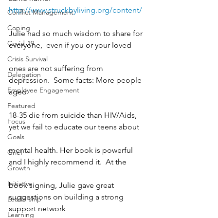
http://www.struckbyliving.org/content/
Conflict Management
Coping
Julie had so much wisdom to share for 
Covid-19
everyone,  even if you or your loved
Crisis Survival
ones are not suffering from 
Delegation
depression.  Some facts: More people 
Employee Engagement
aged
Featured
18-35 die from suicide than HIV/Aids, 
Focus
yet we fail to educate our teens about
Goals
mental health. Her book is powerful 
Grief
and I highly recommend it.  At the
Growth
Initiative
book signing, Julie gave great 
suggestions on building a strong 
Leadership
support network
Learning