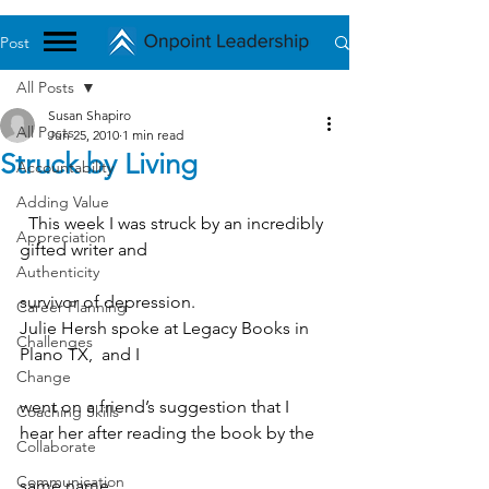
Post
All Posts
Susan Shapiro
All Posts
Jun 25, 2010
1 min read
Struck by Living
Accountability
Adding Value
  This week I was struck by an incredibly 
Appreciation
gifted writer and
Authenticity
survivor of depression.
Career Planning
Julie Hersh spoke at Legacy Books in 
Challenges
Plano TX,  and I
Change
went on a friend’s suggestion that I 
Coaching Skills
hear her after reading the book by the
Collaborate
Communication
same name. 