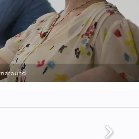
rnaround