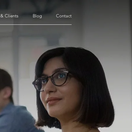
 & Clients
Blog
Contact