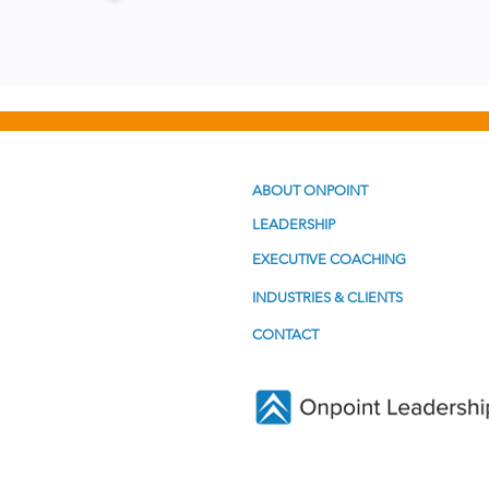
ABOUT ONPOINT
LEADERSHIP
EXECUTIVE COACHING
INDUSTRIES & CLIENTS
CONTACT