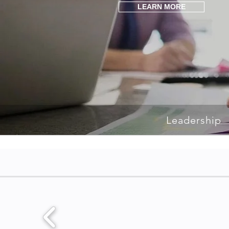
LEARN MORE
Leadership