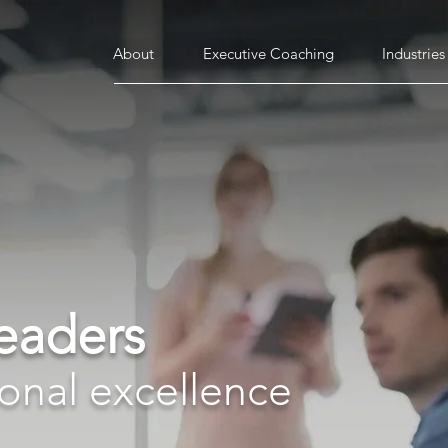
About
Executive Coaching
Industries
leaders
ional excellence