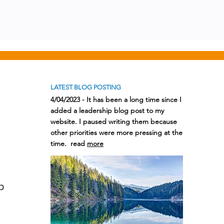
LATEST BLOG POSTING
4/04/2023 - It has been a long time since I
added a leadership blog post to my
website. I paused writing them because
other priorities were more pressing at the
time. read
more