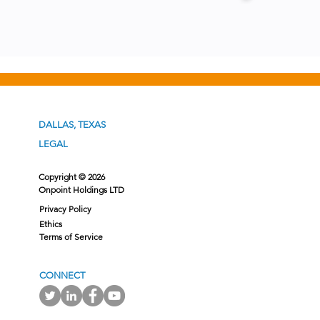
DALLAS, TEXAS
LEGAL
Copyright © 2026
Onpoint Holdings LTD
Privacy Policy
Ethics
Terms of Service
CONNECT