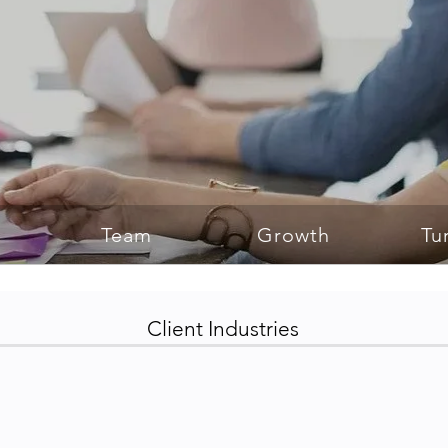
Team
Growth
Tu
Client Industries