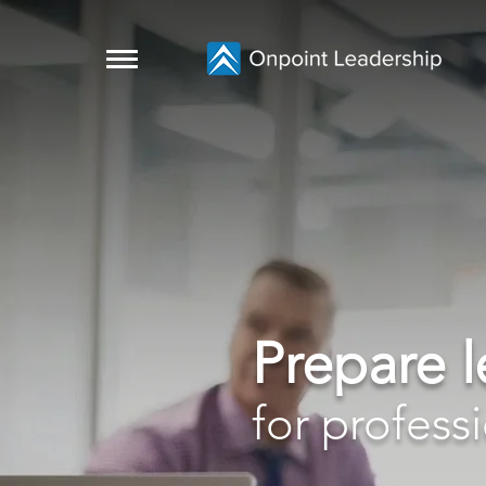
Prepare 
for profess