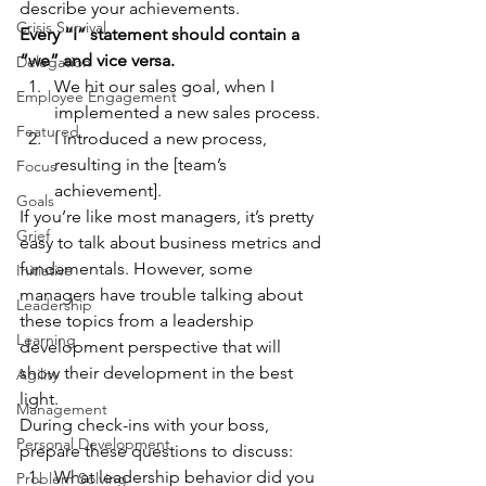
describe your achievements.  
Crisis Survival
Every “I” statement should contain a 
“we” and vice versa.
Delegation
We hit our sales goal, when I 
Employee Engagement
implemented a new sales process. 
Featured
I introduced a new process, 
resulting in the [team’s 
Focus
achievement].  
Goals
If you’re like most managers, it’s pretty 
Grief
easy to talk about business metrics and 
fundamentals. However, some 
Initiative
managers have trouble talking about 
Leadership
these topics from a leadership 
Learning
development perspective that will 
show their development in the best 
Agility
light.  
Management
During check-ins with your boss, 
Personal Development
prepare these questions to discuss: 
What leadership behavior did you 
Problem Solving