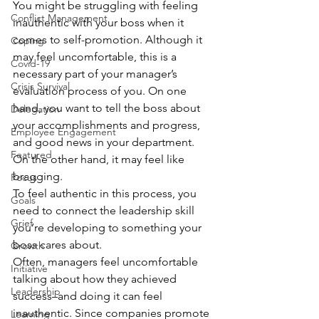
You might be struggling with feeling 
Conflict Management
inauthentic with your boss when it 
comes to self-promotion. Although it 
Coping
may feel uncomfortable, this is a 
Covid-19
necessary part of your manager’s 
Crisis Survival
evaluation process of you. On one 
hand, you want to tell the boss about 
Delegation
your accomplishments and progress, 
Employee Engagement
and good news in your department. 
Featured
On the other hand, it may feel like 
bragging. 
Focus
To feel authentic in this process, you 
Goals
need to connect the leadership skill 
Grief
you’re developing to something your 
boss cares about.  
Growth
Often, managers feel uncomfortable 
Initiative
talking about how they achieved 
Leadership
success–and doing it can feel 
inauthentic. Since companies promote 
Learning