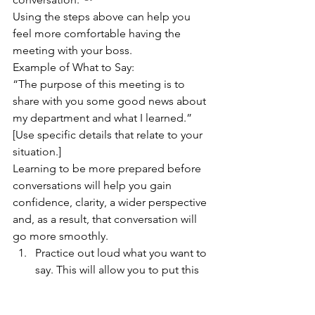
Using the steps above can help you 
feel more comfortable having the 
meeting with your boss.  
Example of What to Say: 
“The purpose of this meeting is to 
share with you some good news about 
my department and what I learned.” 
[Use specific details that relate to your 
situation.] 
Learning to be more prepared before 
conversations will help you gain 
confidence, clarity, a wider perspective 
and, as a result, that conversation will 
go more smoothly.  
Practice out loud what you want to 
say. This will allow you to put this 
into your own words while being 
authentic. 