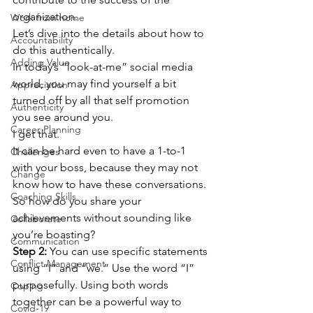
organization.  
Work from home
Let’s dive into the details about how to 
Accountability
do this authentically.  
Adding Value
In today’s “look-at-me” social media 
world, you may find yourself a bit 
Appreciation
turned off by all that self promotion 
Authenticity
you see around you.  
Career Planning
I get that.  
It can be hard even to have a 1-to-1 
Challenges
with your boss, because they may not 
Change
know how to have these conversations. 
Coaching Skills
So how do you share your 
achievements without sounding like 
Collaborate
you’re boasting? 
Communication
Step 2: 
You can use specific statements 
Conflict Management
using “I” and “we.” Use the word “I” 
purposefully. Using both words 
Coping
together can be a powerful way to 
Covid-19