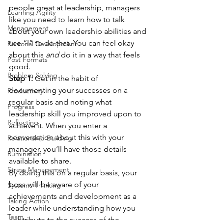
people great at leadership, managers 
Learning Agility
like you need to learn how to talk 
Management
about your own leadership abilities and 
use “I” to do that. You can feel okay 
Personal Development
about this 
and
 do it in a way that feels 
Post Formats
good.  
Problem Solving
Step 1: 
Get in the habit of 
documenting your successes on a 
Productivity
regular basis and noting what 
Progress
leadership skill you improved upon to 
Reflecting
achieve it. When you enter a 
conversation about this with your 
Relationship Building
manager, you’ll have those details 
Rumination
available to share.  
Stress Management
By doing this on a regular basis, your 
boss will be aware of your 
Systems Thinking
achievements and development as a 
Taking Action
leader while understanding how you 
Team
contribute to the success of the 