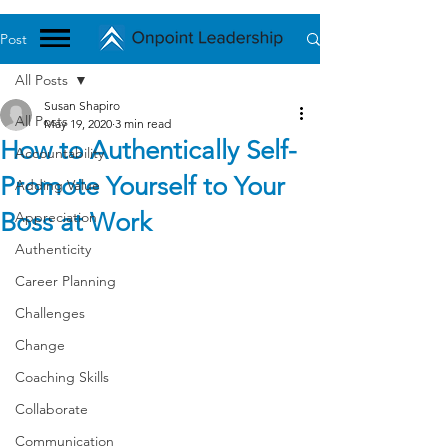
Post
All Posts
Susan Shapiro
All Posts
May 19, 2020
3 min read
How to Authentically Self-
Accountability
Promote Yourself to Your
Adding Value
Boss at Work
Appreciation
Authenticity
Career Planning
Challenges
Change
Coaching Skills
Collaborate
Communication