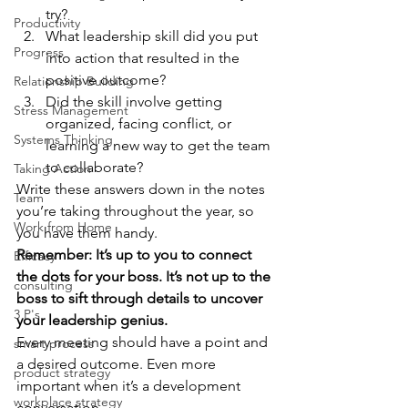
try? 
Productivity
What leadership skill did you put 
Progress
into action that resulted in the 
positive outcome? 
Relationship Building
Did the skill involve getting 
Stress Management
organized, facing conflict, or 
Systems Thinking
learning a new way to get the team 
to collaborate?  
Taking Action
Write these answers down in the notes 
Team
you’re taking throughout the year, so 
Work from Home
you have them handy.  
Remember: It’s up to you to connect 
Efficacy
the dots for your boss. It’s not up to the 
consulting
boss to sift through details to uncover 
3 P's
your leadership genius. 
Every meeting should have a point and 
smart process
a desired outcome. Even more 
product strategy
important when it’s a development 
workplace strategy
conversation. 